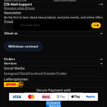
E-Mail-Support
Responses within 48 hours
Newsletter
Be the first to hear about new products, exclusive events, and online offers
Email
About us
Orders
Services
Social Media
Instagram
Tiktok
Facebook
Youtube
Twitter
Lieferoptionen
Secure Payment with