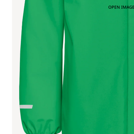
OPEN IMAGE