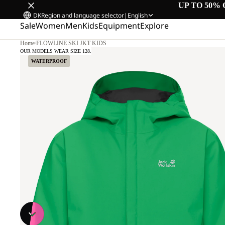
UP TO 50% 
DK
Region and language selector
|
English
Sale
Women
Men
Kids
Equipment
Explore
Home
/
FLOWLINE SKI JKT KIDS
OUR MODELS WEAR SIZE 128.
WATERPROOF