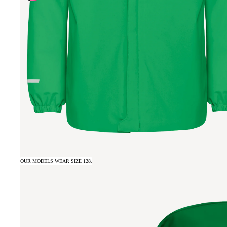
OUR MODELS WEAR SIZE 128.