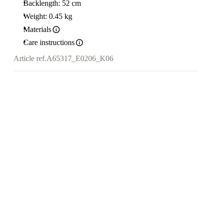
Backlength: 52 cm
Weight: 0.45 kg
Materials
Care instructions
Article ref.
A65317_E0206_K06