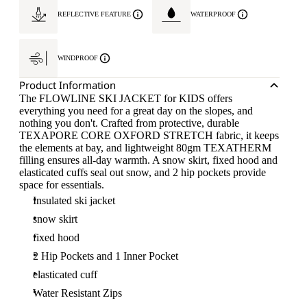
REFLECTIVE FEATURE
WATERPROOF
WINDPROOF
Product Information
The FLOWLINE SKI JACKET for KIDS offers
everything you need for a great day on the slopes, and
nothing you don't. Crafted from protective, durable
TEXAPORE CORE OXFORD STRETCH fabric, it keeps
the elements at bay, and lightweight 80gm TEXATHERM
filling ensures all-day warmth. A snow skirt, fixed hood and
elasticated cuffs seal out snow, and 2 hip pockets provide
space for essentials.
Insulated ski jacket
snow skirt
fixed hood
2 Hip Pockets and 1 Inner Pocket
elasticated cuff
Water Resistant Zips