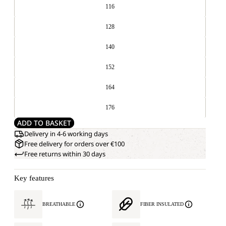
116
128
140
152
164
176
ADD TO BASKET
Delivery in 4-6 working days
Free delivery for orders over €100
Free returns within 30 days
Key features
BREATHABLE
FIBER INSULATED