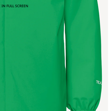
 IN FULL SCREEN