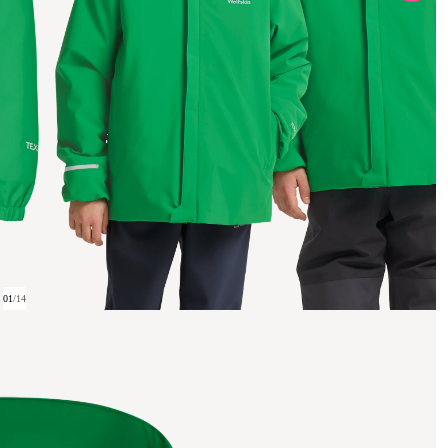
01
/
14