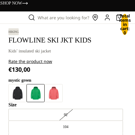
s
SHOP NOW
Total
What are you looking for?
items
in
cart:
0
HIKING
FLOWLINE SKI JKT KIDS
Kids’ insulated ski jacket
Rate the product now
€130,00
mystic green
Size
92
104