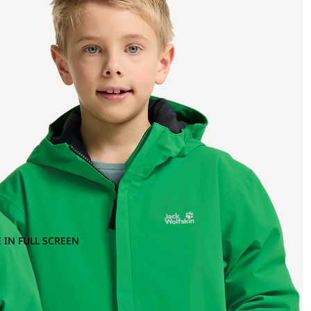
 IN FULL SCREEN