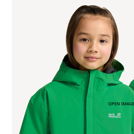
OPEN IMAGE