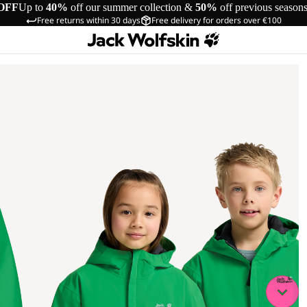
OFF
Up to
40%
off our summer collection &
50%
off previous season
Free returns within 30 days
Free delivery for orders over €100