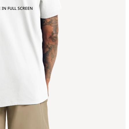
 IN FULL SCREEN