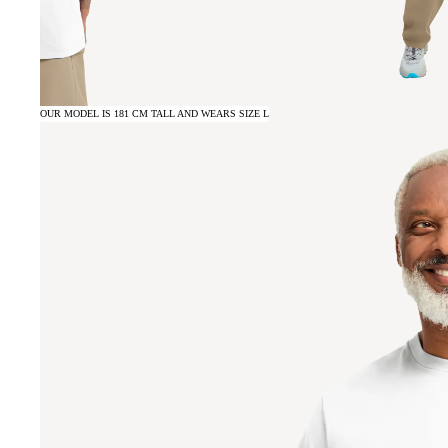
OUR MODEL IS 181 CM TALL AND WEARS SIZE L