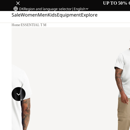
UP TO 50% 
DK
Region and language selector
|
English
Sale
Women
Men
Kids
Equipment
Explore
Home
/
ESSENTIAL T M