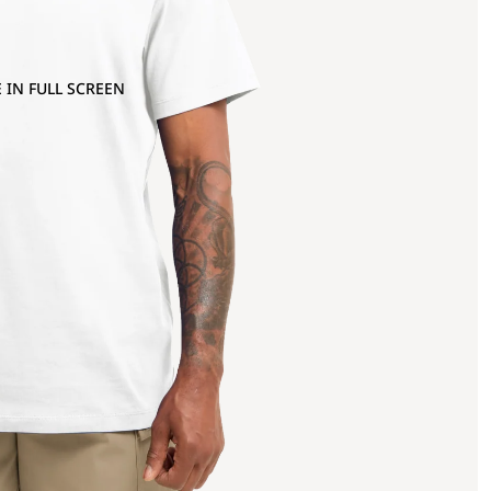
 IN FULL SCREEN