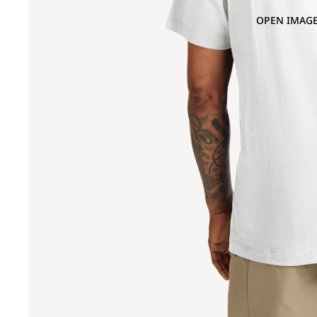
OPEN IMAGE