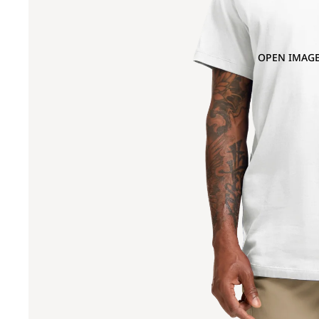
OPEN IMAGE