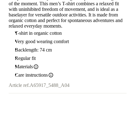
of the moment. This men’s T-shirt combines a relaxed fit
with uninhibited freedom of movement, and is ideal as a
baselayer for versatile outdoor activities. It is made from
organic cotton and perfect for spontaneous adventures and
relaxed everyday moments.
T-shirt in organic cotton
Very good wearing comfort
Backlength: 74 cm
Regular fit
Materials
Care instructions
Article ref.
A65917_5488_A04