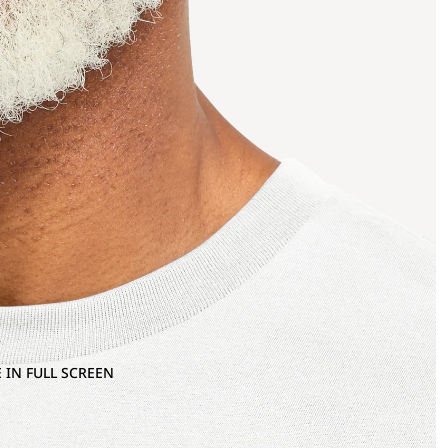
 IN FULL SCREEN