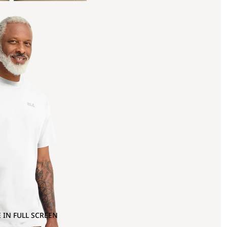
 IN FULL SCREEN