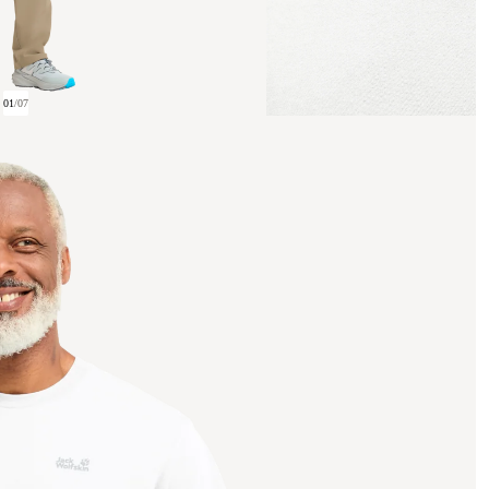
01
/
07