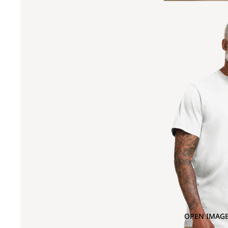
OPEN IMAGE