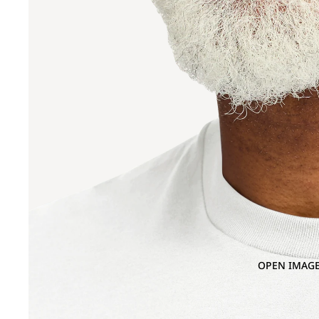
OPEN IMAGE