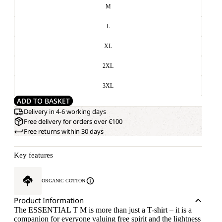
M
L
XL
2XL
3XL
ADD TO BASKET
Delivery in 4-6 working days
Free delivery for orders over €100
Free returns within 30 days
Key features
ORGANIC COTTON
Product Information
The ESSENTIAL T M is more than just a T-shirt – it is a
companion for everyone valuing free spirit and the lightness