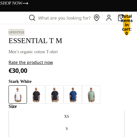
s
SHOP NOW
Total
What are you looking for?
items
in
cart:
0
LIFESTYLE
ESSENTIAL T M
Men’s organic cotton T-shirt
Rate the product now
€30,00
Stark White
Size
XS
S