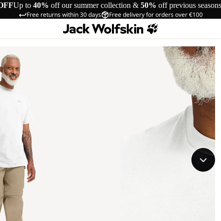
OFF
Up to
40%
off our summer collection &
50%
off previous season
Free returns within 30 days
Free delivery for orders over €100