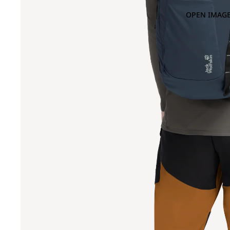
OPEN IMAGE