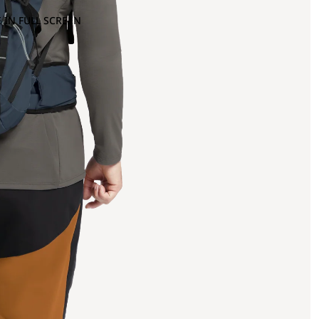
 IN FULL SCREEN