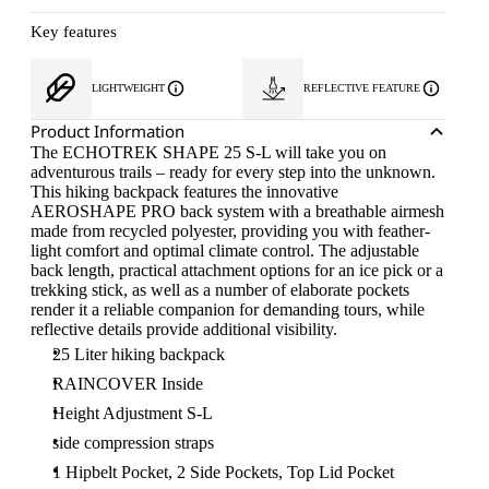
Key features
LIGHTWEIGHT
REFLECTIVE FEATURE
Product Information
The ECHOTREK SHAPE 25 S-L will take you on
adventurous trails – ready for every step into the unknown.
This hiking backpack features the innovative
AEROSHAPE PRO back system with a breathable airmesh
made from recycled polyester, providing you with feather-
light comfort and optimal climate control. The adjustable
back length, practical attachment options for an ice pick or a
trekking stick, as well as a number of elaborate pockets
render it a reliable companion for demanding tours, while
reflective details provide additional visibility.
25 Liter hiking backpack
RAINCOVER Inside
Height Adjustment S-L
side compression straps
1 Hipbelt Pocket, 2 Side Pockets, Top Lid Pocket