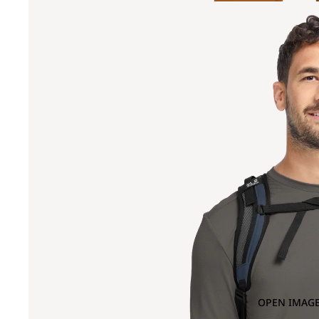
OPEN IMAGE