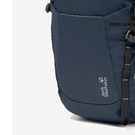
OPEN IMAGE