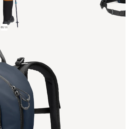
01
/
16