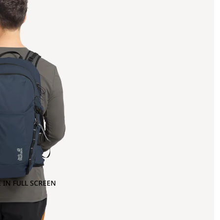
 IN FULL SCREEN