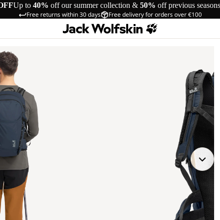
OFF
Up to
40%
off our summer collection &
50%
off previous season
Free returns within 30 days
Free delivery for orders over €100