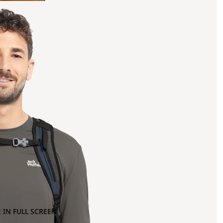
 IN FULL SCREEN