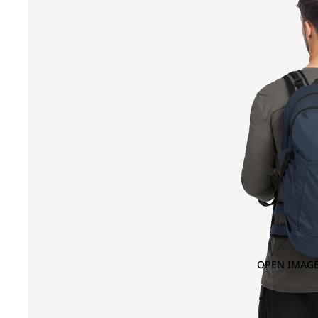
OPEN IMAGE