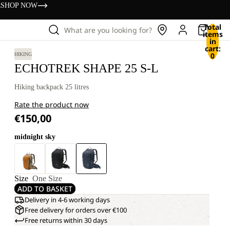
s
SHOP NOW
Total
What are you looking for?
items
in
cart:
0
HIKING
ECHOTREK SHAPE 25 S-L
Hiking backpack 25 litres
Rate the product now
€150,00
midnight sky
Size
One Size
ADD TO BASKET
Delivery in 4-6 working days
Free delivery for orders over €100
Free returns within 30 days