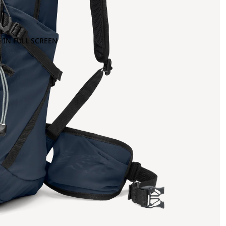
 IN FULL SCREEN