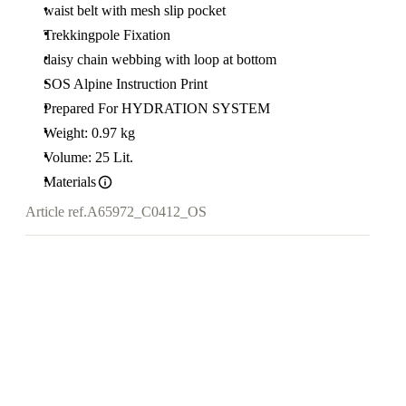
waist belt with mesh slip pocket
Trekkingpole Fixation
daisy chain webbing with loop at bottom
SOS Alpine Instruction Print
Prepared For HYDRATION SYSTEM
Weight: 0.97 kg
Volume: 25 Lit.
Materials
Article ref.
A65972_C0412_OS