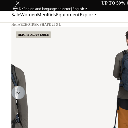
UP TO 50% 
DK
Region and language selector
|
English
Sale
Women
Men
Kids
Equipment
Explore
Home
/
ECHOTREK SHAPE 25 S-L
HEIGHT ADJUSTABLE