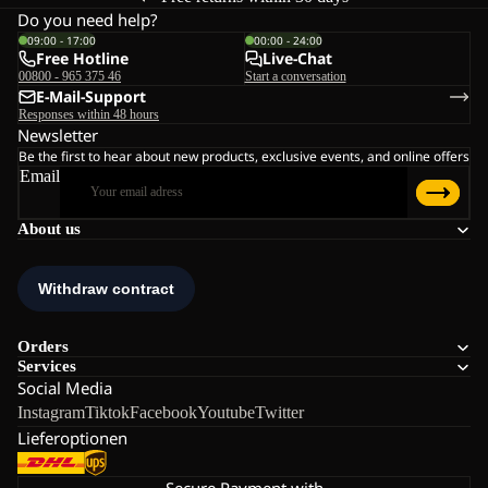
Do you need help?
09:00 - 17:00
00:00 - 24:00
Free Hotline
Live-Chat
00800 - 965 375 46
Start a conversation
E-Mail-Support
Responses within 48 hours
Newsletter
Be the first to hear about new products, exclusive events, and online offers
Email
About us
Orders
Services
Social Media
Instagram
Tiktok
Facebook
Youtube
Twitter
Lieferoptionen