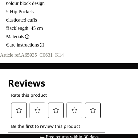
colour-block design
2 Hip Pockets
elasticated cuffs
Backlength: 45 cm
Materials
Care instructions
Article ref.
A65935_C0631_K14
Free returns within 30 days