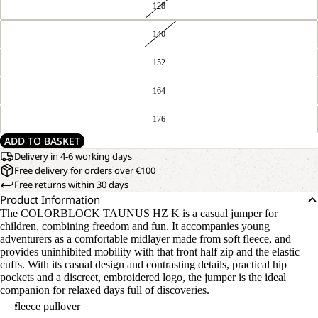
128
140
152
164
176
ADD TO BASKET
Delivery in 4-6 working days
Free delivery for orders over €100
Free returns within 30 days
Product Information
The COLORBLOCK TAUNUS HZ K is a casual jumper for
children, combining freedom and fun. It accompanies young
adventurers as a comfortable midlayer made from soft fleece, and
provides uninhibited mobility with that front half zip and the elastic
cuffs. With its casual design and contrasting details, practical hip
pockets and a discreet, embroidered logo, the jumper is the ideal
companion for relaxed days full of discoveries.
fleece pullover