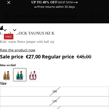
UP TO 40% OFF
SHOP NOW
Free returns within 30 days
Sale
Women
Men
Kids
Equipment
Explore
/
02
OPEN
OPEN
OUR
OUR
COLORBLOCK TAUNUS HZ K
MODELS
MODELS
IMAGE
IMAGE
SALE
WEAR
WEAR
IN
IN
Kids’ warm fleece jumper with half zip
SIZE
SIZE
FULL
FULL
128
128
Rate the product now
SCREEN
SCREEN
Sale price
€27,00
Regular price
€45,00
blue orchid
Size
104
116