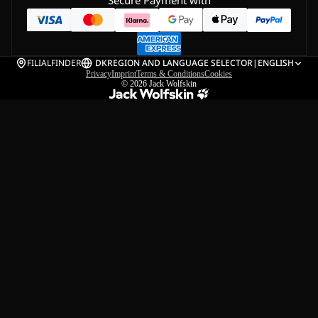
Secure Payment with
FILIALFINDER
DK
REGION AND LANGUAGE SELECTOR
|
ENGLISH
Privacy
Imprint
Terms & Conditions
Cookies
© 2026
Jack Wolfskin