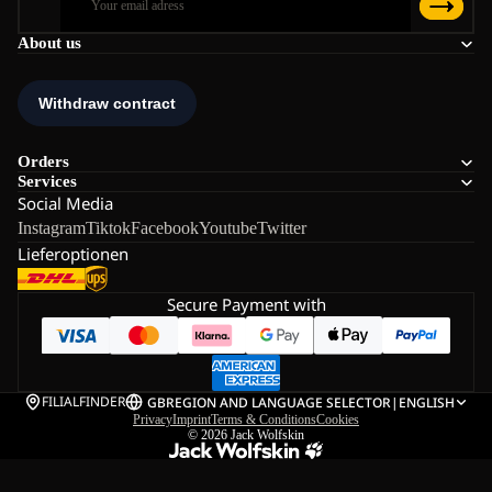
About us
Orders
Services
Social Media
Instagram
Tiktok
Facebook
Youtube
Twitter
Lieferoptionen
Secure Payment with
FILIALFINDER
GB
REGION AND LANGUAGE SELECTOR
|
ENGLISH
Privacy
Imprint
Terms & Conditions
Cookies
© 2026
Jack Wolfskin