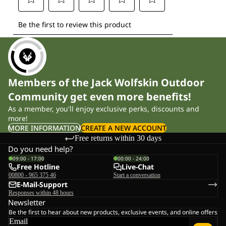
Members of the Jack Wolfskin Outdoor
Community get even more benefits!
As a member, you'll enjoy exclusive perks, discounts and
more!
MORE INFORMATION
CREATE A NEW ACCOUNT
Free returns within 30 days
Do you need help?
09:00 - 17:00
00:00 - 24:00
Free Hotline
Live-Chat
00800 - 965 375 46
Start a conversation
E-Mail-Support
Responses within 48 hours
Newsletter
Be the first to hear about new products, exclusive events, and online offers
Email