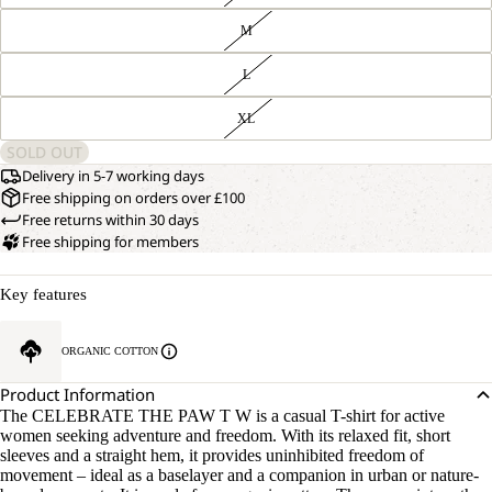
M
L
XL
SOLD OUT
Delivery in 5-7 working days
Free shipping on orders over £100
Free returns within 30 days
Free shipping for members
Key features
ORGANIC COTTON
Product Information
The CELEBRATE THE PAW T W is a casual T-shirt for active
women seeking adventure and freedom. With its relaxed fit, short
sleeves and a straight hem, it provides uninhibited freedom of
movement – ideal as a baselayer and a companion in urban or nature-