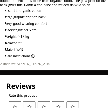
bound moments. It is made from organic cotton. The paw print on the
back gives this T-shirt a cool vibe and reflects its wild spirit.
T-shirt in organic cotton
large graphic print on back
Very good wearing comfort
Backlength: 59.5 cm
Weight: 0.18 kg
Relaxed fit
Materials
Care instructions
Article ref.
A65916_T0526_A04