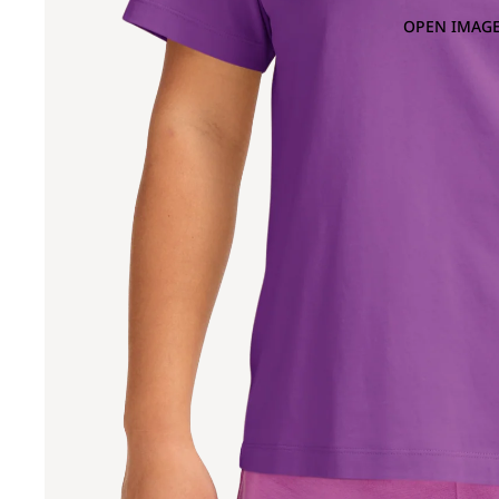
OPEN IMAGE