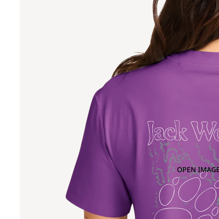
OPEN IMAGE