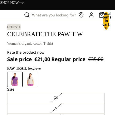
s
SHOP NOW
Total
What are you looking for?
items
in
cart:
0
LIFESTYLE
CELEBRATE THE PAW T W
Women’s organic cotton T-shirt
Rate the product now
Sale price
€21,00
Regular price
€35,00
PAW TRAIL foxglove
Size
XS
S