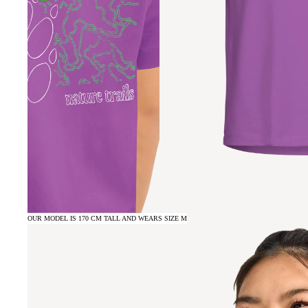
OUR MODEL IS 170 CM TALL AND WEARS SIZE M