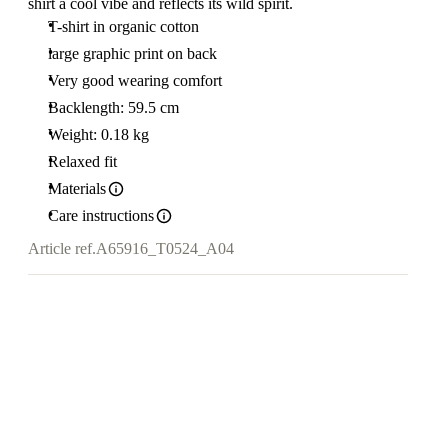
shirt a cool vibe and reflects its wild spirit.
T-shirt in organic cotton
large graphic print on back
Very good wearing comfort
Backlength: 59.5 cm
Weight: 0.18 kg
Relaxed fit
Materials
Care instructions
Article ref.
A65916_T0524_A04