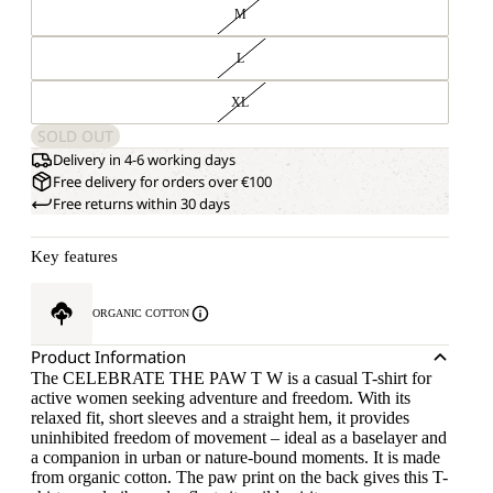
M
L
XL
SOLD OUT
Delivery in 4-6 working days
Free delivery for orders over €100
Free returns within 30 days
Key features
ORGANIC COTTON
Product Information
The CELEBRATE THE PAW T W is a casual T-shirt for
active women seeking adventure and freedom. With its
relaxed fit, short sleeves and a straight hem, it provides
uninhibited freedom of movement – ideal as a baselayer and
a companion in urban or nature-bound moments. It is made
from organic cotton. The paw print on the back gives this T-