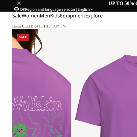
UP TO 50% 
DK
Region and language selector
|
English
Sale
Women
Men
Kids
Equipment
Explore
Home
/
CELEBRATE THE PAW T W
SALE