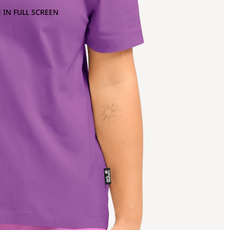
 IN FULL SCREEN