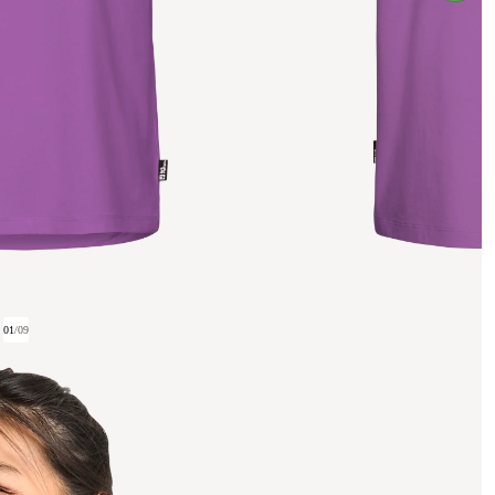
01
/
09