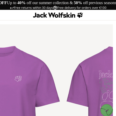
OFF
Up to
40%
off our summer collection &
50%
off previous season
Free returns within 30 days
Free delivery for orders over €100