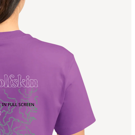
 IN FULL SCREEN