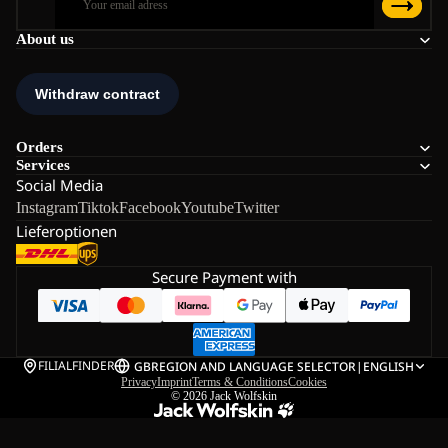
About us
Orders
Services
Social Media
Instagram
Tiktok
Facebook
Youtube
Twitter
Lieferoptionen
Secure Payment with
FILIALFINDER
GB
REGION AND LANGUAGE SELECTOR
|
ENGLISH
Privacy
Imprint
Terms & Conditions
Cookies
© 2026
Jack Wolfskin