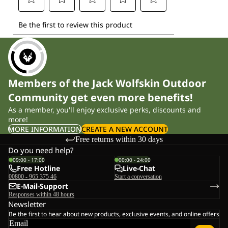
Members of the Jack Wolfskin Outdoor
Community get even more benefits!
As a member, you'll enjoy exclusive perks, discounts and
more!
MORE INFORMATION
CREATE A NEW ACCOUNT
Free returns within 30 days
Do you need help?
09:00 - 17:00
00:00 - 24:00
Free Hotline
Live-Chat
00800 - 965 375 46
Start a conversation
E-Mail-Support
Responses within 48 hours
Newsletter
Be the first to hear about new products, exclusive events, and online offers
Email