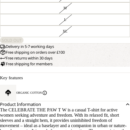
M
L
XL
SOLD OUT
Delivery in 5-7 working days
Free shipping on orders over £100
Free returns within 30 days
Free shipping for members
Key features
ORGANIC COTTON
Product Information
The CELEBRATE THE PAW T W is a casual T-shirt for active
women seeking adventure and freedom. With its relaxed fit, short
sleeves and a straight hem, it provides uninhibited freedom of
movement – ideal as a baselayer and a companion in urban or nature-