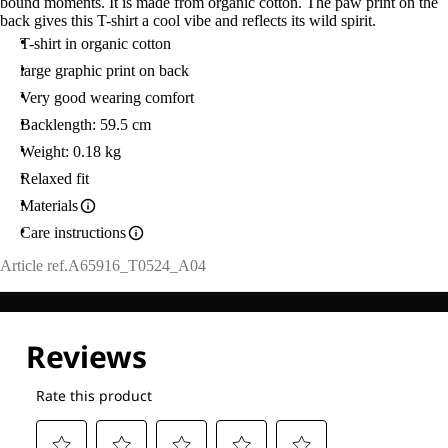
bound moments. It is made from organic cotton. The paw print on the
back gives this T-shirt a cool vibe and reflects its wild spirit.
T-shirt in organic cotton
large graphic print on back
Very good wearing comfort
Backlength: 59.5 cm
Weight: 0.18 kg
Relaxed fit
Materials
Care instructions
Article ref.
A65916_T0524_A04