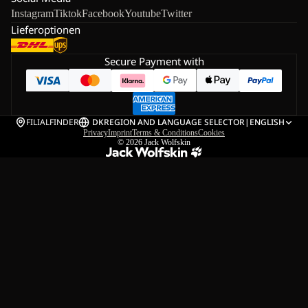
Instagram
Tiktok
Facebook
Youtube
Twitter
Lieferoptionen
Secure Payment with
FILIALFINDER
DK
REGION AND LANGUAGE SELECTOR
|
ENGLISH
Privacy
Imprint
Terms & Conditions
Cookies
© 2026
Jack Wolfskin