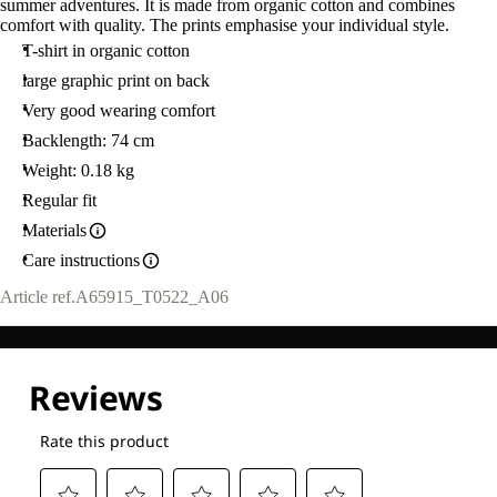
summer adventures. It is made from organic cotton and combines
comfort with quality. The prints emphasise your individual style.
T-shirt in organic cotton
large graphic print on back
Very good wearing comfort
Backlength: 74 cm
Weight: 0.18 kg
Regular fit
Materials
Care instructions
Article ref.
A65915_T0522_A06