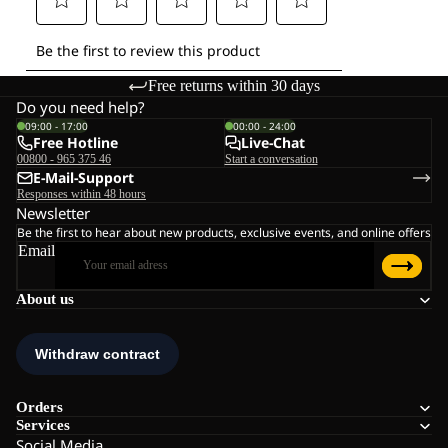
Free returns within 30 days
Do you need help?
09:00 - 17:00
00:00 - 24:00
Free Hotline
Live-Chat
00800 - 965 375 46
Start a conversation
E-Mail-Support
Responses within 48 hours
Newsletter
Be the first to hear about new products, exclusive events, and online offers
Email
About us
Orders
Services
Social Media