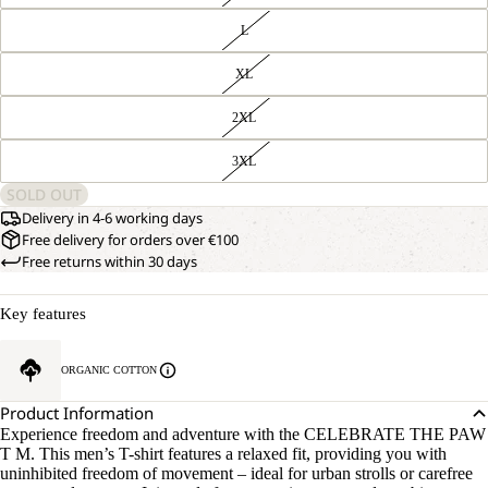
L
XL
2XL
3XL
SOLD OUT
Delivery in 4-6 working days
Free delivery for orders over €100
Free returns within 30 days
Key features
ORGANIC COTTON
Product Information
Experience freedom and adventure with the CELEBRATE THE PAW
T M. This men’s T-shirt features a relaxed fit, providing you with
uninhibited freedom of movement – ideal for urban strolls or carefree