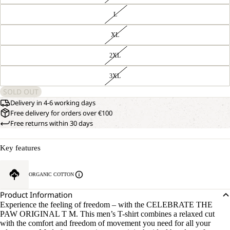
L
XL
2XL
3XL
SOLD OUT
Delivery in 4-6 working days
Free delivery for orders over €100
Free returns within 30 days
Key features
ORGANIC COTTON
Product Information
Experience the feeling of freedom – with the CELEBRATE THE
PAW ORIGINAL T M. This men’s T-shirt combines a relaxed cut
with the comfort and freedom of movement you need for all your