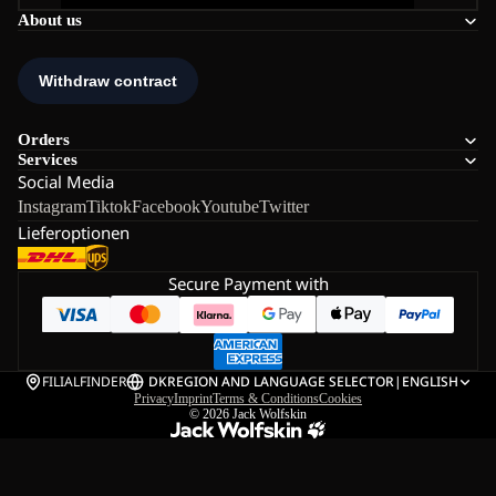
About us
Orders
Services
Social Media
Instagram
Tiktok
Facebook
Youtube
Twitter
Lieferoptionen
Secure Payment with
FILIALFINDER
DK
REGION AND LANGUAGE SELECTOR
|
ENGLISH
Privacy
Imprint
Terms & Conditions
Cookies
© 2026
Jack Wolfskin