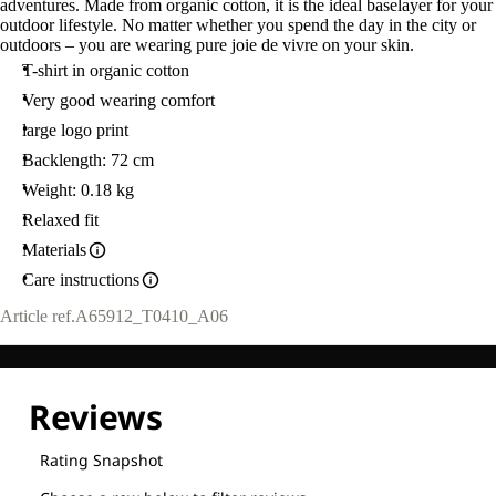
adventures. Made from organic cotton, it is the ideal baselayer for your
outdoor lifestyle. No matter whether you spend the day in the city or
outdoors – you are wearing pure joie de vivre on your skin.
T-shirt in organic cotton
Very good wearing comfort
large logo print
Backlength: 72 cm
Weight: 0.18 kg
Relaxed fit
Materials
Care instructions
Article ref.
A65912_T0410_A06