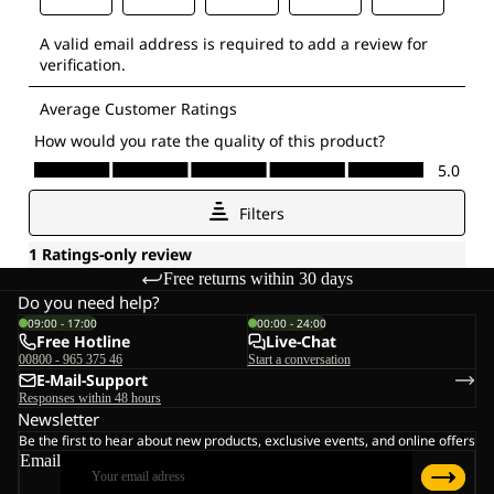
Free returns within 30 days
Do you need help?
09:00 - 17:00
00:00 - 24:00
Free Hotline
Live-Chat
00800 - 965 375 46
Start a conversation
E-Mail-Support
Responses within 48 hours
Newsletter
Be the first to hear about new products, exclusive events, and online offers
Email