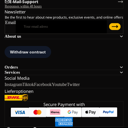
E-Mail-Support
Responses within 48 hours
Newsletter
Be the first to hear about new products, exclusive events, and online offers
Email
About us
Orders
Services
Social Media
Instagram
Tiktok
Facebook
Youtube
Twitter
Lieferoptionen
Secure Payment with