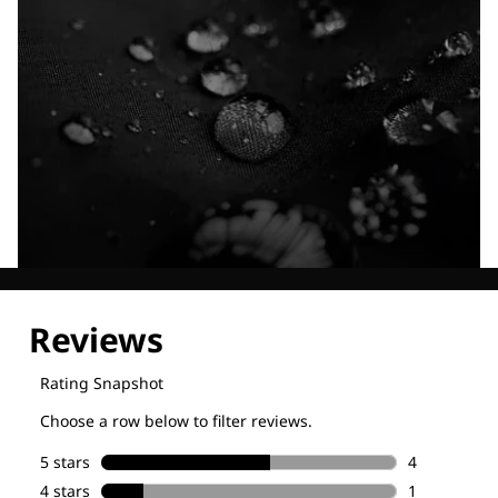
Explore our Technologies