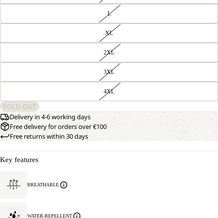
L
XL
2XL
3XL
4XL
SOLD OUT
Delivery in 4-6 working days
Free delivery for orders over €100
Free returns within 30 days
Key features
BREATHABLE
WATER-REPELLENT