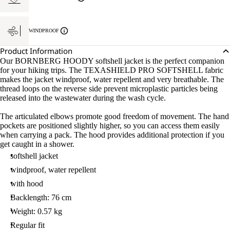
WINDPROOF
Product Information
Our BORNBERG HOODY softshell jacket is the perfect companion
for your hiking trips. The TEXASHIELD PRO SOFTSHELL fabric
makes the jacket windproof, water repellent and very breathable. The
thread loops on the reverse side prevent microplastic particles being
released into the wastewater during the wash cycle.
The articulated elbows promote good freedom of movement. The hand
pockets are positioned slightly higher, so you can access them easily
when carrying a pack. The hood provides additional protection if you
get caught in a shower.
softshell jacket
windproof, water repellent
with hood
Backlength: 76 cm
Weight: 0.57 kg
Regular fit