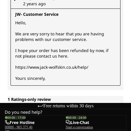
Free returns within 30 days
Do you need help?
09:00 - 17:00
00:00 - 24:00
Free Hotline
Live-Chat
00800 - 965 375 46
Start a conversation