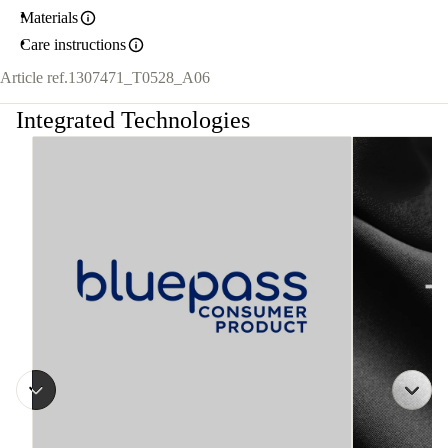
Materials
Care instructions
Article ref.
1307471_T0528_A06
Integrated Technologies