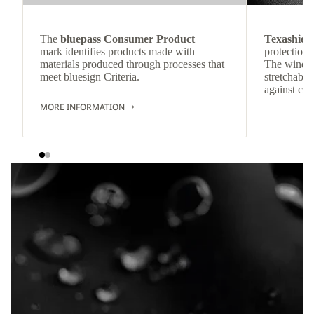
The
bluepass Consumer Product
Texashiel
mark identifies products made with
protection 
materials produced through processes that
The windpr
meet bluesign Criteria.
stretchable
against col
MORE INFORMATION