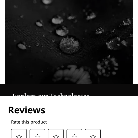
Explore our Technologies