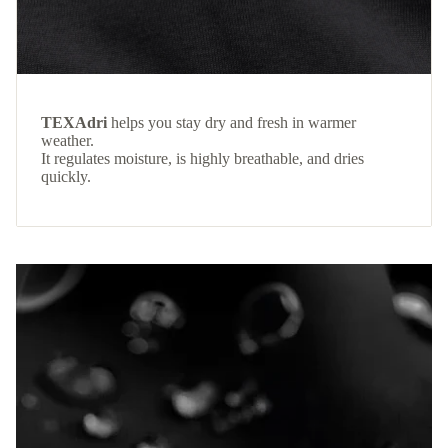
TEXAdri
helps you stay dry and fresh in warmer
weather.
It regulates moisture, is highly breathable, and dries
quickly.