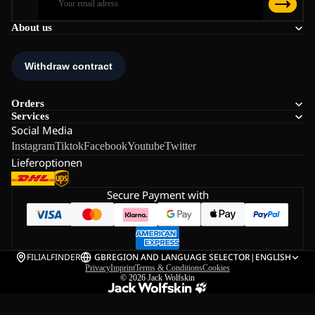
About us
Orders
Services
Social Media
Instagram
Tiktok
Facebook
Youtube
Twitter
Lieferoptionen
Secure Payment with
FILIALFINDER
GB
REGION AND LANGUAGE SELECTOR
|
ENGLISH
Privacy
Imprint
Terms & Conditions
Cookies
© 2026
Jack Wolfskin