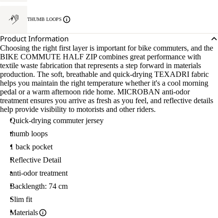
THUMB LOOPS
Product Information
Choosing the right first layer is important for bike commuters, and the
BIKE COMMUTE HALF ZIP combines great performance with
textile waste fabrication that represents a step forward in materials
production. The soft, breathable and quick-drying TEXADRI fabric
helps you maintain the right temperature whether it's a cool morning
pedal or a warm afternoon ride home. MICROBAN anti-odor
treatment ensures you arrive as fresh as you feel, and reflective details
help provide visibility to motorists and other riders.
Quick-drying commuter jersey
thumb loops
1 back pocket
Reflective Detail
anti-odor treatment
Backlength: 74 cm
Slim fit
Materials