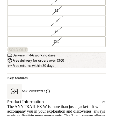
S
M
L
XL
2XL
SOLD OUT
Delivery in 4-6 working days
Free delivery for orders over €100
Free returns within 30 days
Key features
3-IN-1 COMPATIBLE
Product Information
The ANYTRAIL FZ W is more than just a jacket – it will
accompany you in your exploration and discoveries, always
ready to flexibly meet your needs. The 3-in-1 system allows