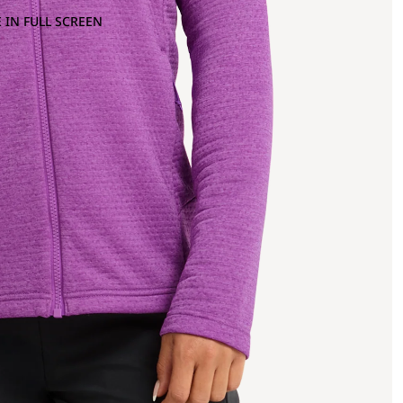
 IN FULL SCREEN