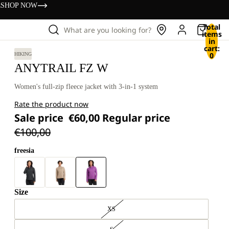
s
SHOP NOW
Total
What are you looking for?
items
in
cart:
0
HIKING
ANYTRAIL FZ W
Women's full-zip fleece jacket with 3-in-1 system
Rate the product now
Sale price
€60,00
Regular price
€100,00
freesia
Size
XS