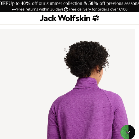
OFF
Up to
40%
off our summer collection &
50%
off previous season
Free returns within 30 days
Free delivery for orders over €100