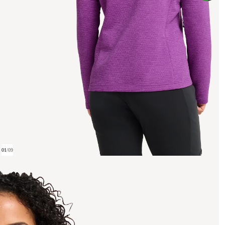
01
/
09