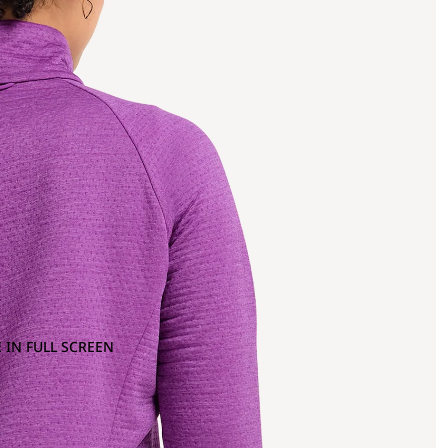
 IN FULL SCREEN