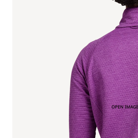
OPEN IMAGE