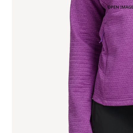
OPEN IMAGE