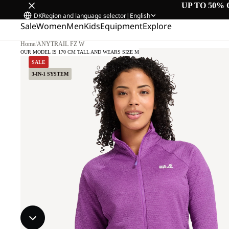
UP TO 50% 
DK
Region and language selector
|
English
Sale
Women
Men
Kids
Equipment
Explore
Home
/
ANYTRAIL FZ W
OUR MODEL IS 170 CM TALL AND WEARS SIZE M
SALE
3-IN-1 SYSTEM