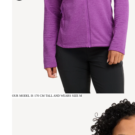
OUR MODEL IS 170 CM TALL AND WEARS SIZE M