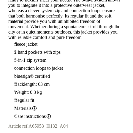
you to integrate it into a protective outerwear jacket,
whereas a clever system zip and connection loops ensure
that both harmonise perfectly. Its regular fit and the soft
material provide you with uninhibited freedom of
movement. Whether during a spontaneous stroll through the
city or in quiet moments outdoors, this jacket provides you
with reliable comfort and pure freedom.
fleece jacket
2 hand pockets with zips
3-in-1 zip system
connection loops to jacket
bluesign® certified
Backlength: 63 cm
Weight: 0.3 kg
Regular fit
Materials
Care instructions
Article ref.
A65953_I0132_A04