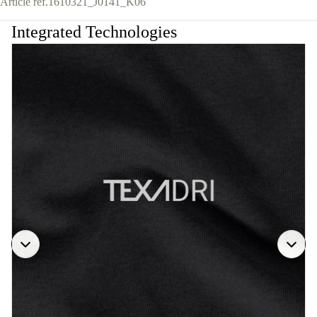
Article ref.
1610321_J0141_K06
Integrated Technologies