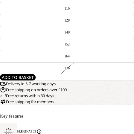
116
128
140
152
164
176
ADD TO BASKET
Delivery in 5-7 working days
Free shipping on orders over £100
Free returns within 30 days
Free shipping for members
Key features
BREATHABLE