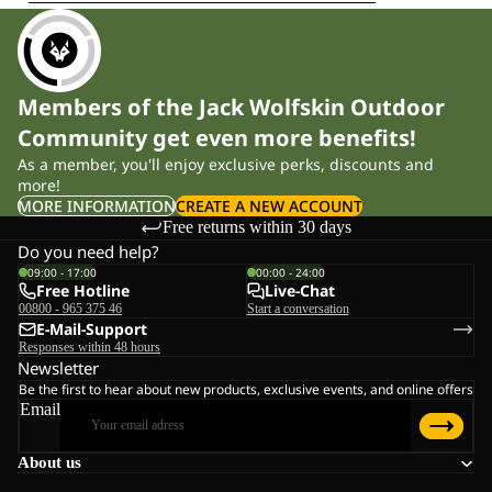
Members of the Jack Wolfskin Outdoor
Community get even more benefits!
As a member, you'll enjoy exclusive perks, discounts and
more!
MORE INFORMATION
CREATE A NEW ACCOUNT
Free returns within 30 days
Do you need help?
09:00 - 17:00
00:00 - 24:00
Free Hotline
Live-Chat
00800 - 965 375 46
Start a conversation
E-Mail-Support
Responses within 48 hours
Newsletter
Be the first to hear about new products, exclusive events, and online offers
Email
About us