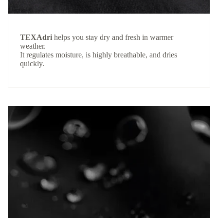
TEXAdri
helps you stay dry and fresh in warmer
weather.
It regulates moisture, is highly breathable, and dries
quickly.