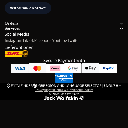
Orders
Services
Social Media
Instagram
Tiktok
Facebook
Youtube
Twitter
Lieferoptionen
Secure Payment with
FILIALFINDER
GB
REGION AND LANGUAGE SELECTOR
|
ENGLISH
Privacy
Imprint
Terms & Conditions
Cookies
© 2026
Jack Wolfskin