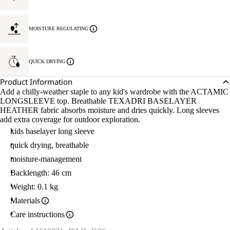
MOISTURE REGULATING
QUICK DRYING
Product Information
Add a chilly-weather staple to any kid's wardrobe with the ACTAMIC
LONGSLEEVE top. Breathable TEXADRI BASELAYER
HEATHER fabric absorbs moisture and dries quickly. Long sleeves
add extra coverage for outdoor exploration.
kids baselayer long sleeve
quick drying, breathable
moisture-management
Backlength: 46 cm
Weight: 0.1 kg
Materials
Care instructions