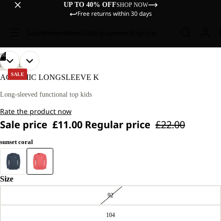
UP TO 40% OFF
SHOP NOW
Free returns within 30 days
Sale
Women
Men
Kids
Equipment
Explore
/
06
OPEN
OPEN
OPEN
OPEN
OPEN
OPEN
OUR
OUR
LIFESTYLE
MODELS
MODELS
IMAGE
IMAGE
IMAGE
IMAGE
IMAGE
IMAGE
SALE
ACTAMIC LONGSLEEVE K
WEAR
WEAR
IN
IN
IN
IN
IN
IN
SIZE
SIZE
FULL
FULL
FULL
FULL
FULL
FULL
Long-sleeved functional top kids
128.
128.
SCREEN
SCREEN
SCREEN
SCREEN
SCREEN
SCREEN
Rate the product now
Sale price
£11.00
Regular price
£22.00
sunset coral
Size
92
104