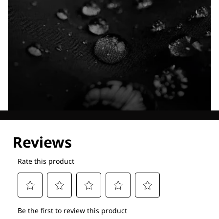
Explore our Technologies