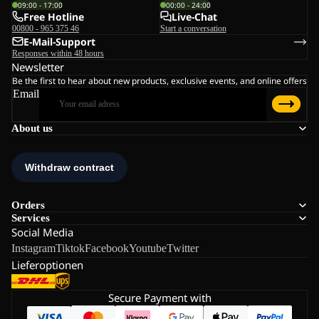
09:00 - 17:00
00:00 - 24:00
Free Hotline
Live-Chat
00800 - 965 375 46
Start a conversation
E-Mail-Support
Responses within 48 hours
Newsletter
Be the first to hear about new products, exclusive events, and online offers
Email
About us
Orders
Services
Social Media
Instagram
Tiktok
Facebook
Youtube
Twitter
Lieferoptionen
Secure Payment with