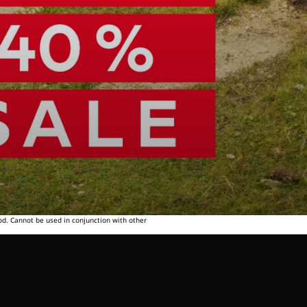
od. Cannot be used in conjunction with other