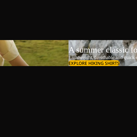
A summer classic f
Lightweight, breathable and quick-d
EXPLORE HIKING SHIRTS