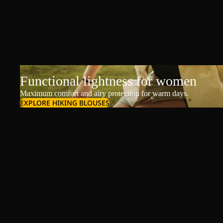
Functional lightness for women
Maximum comfort and airy protection for warm days.
EXPLORE HIKING BLOUSES