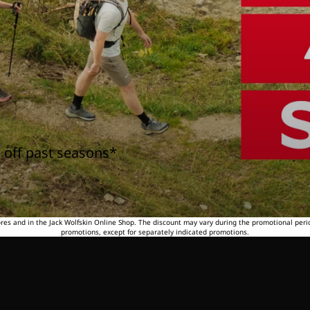
 off past seasons*
tores and in the Jack Wolfskin Online Shop. The discount may vary during the promotional peri
promotions, except for separately indicated promotions.