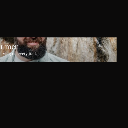
or men
rying on every trail.