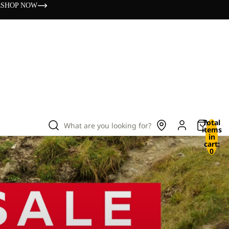
s
SHOP NOW
Total
What are you looking for?
items
in
cart:
0