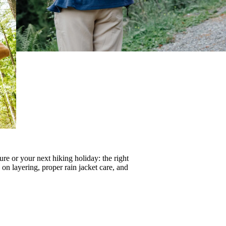
re or your next hiking holiday: the right
s on
layering
, proper
rain jacket care
, and