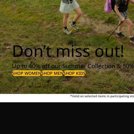
Don’t miss out!
Up to 40% off our Summer Collection & 50%
SHOP WOMEN
SHOP MEN
SHOP KIDS
*Valid on selected items in participating s