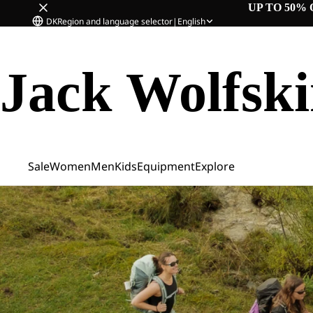
UP TO 50% 
DK
Region and language selector
|
English
Jack Wolfsk
Sale
Women
Men
Kids
Equipment
Explore