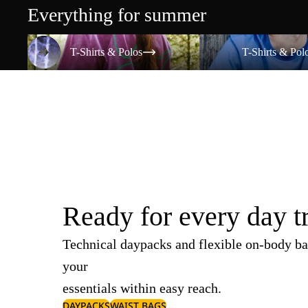
Everything for summer
T-Shirts & Polos
T-Shirts & Polos
T-Shirts & Polos
T-Shirts & Pol
Ready for every day t
Technical daypacks and flexible on-body ba
your
essentials within easy reach.
DAYPACKS
WAIST BAGS