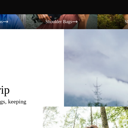
Shoulder Bags
Shorts
os
Shoulder Bags
S
rip
gs, keeping