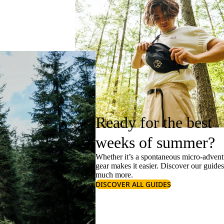
Ready for the best
weeks of summer?
Whether it’s a spontaneous micro-adventu
gear makes it easier. Discover our guide
much more.
DISCOVER ALL GUIDES