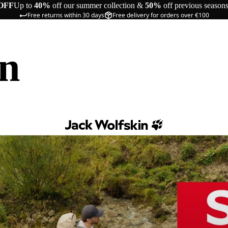
OFF
Up to
40%
off our summer collection &
50%
off previous season
Free returns within 30 days
Free delivery for orders over €100
in