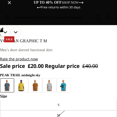
UP TO 40% OFF
SHOP NOW
Free returns within 30 days
Sale
Women
Men
Kids
Equipment
Explore
/
05
OPEN
OPEN
OPEN
OPEN
OPEN
OUR
OUR
HIKING
MODEL
MODEL
IMAGE
IMAGE
IMAGE
IMAGE
IMAGE
SALE
VONNAN GRAPHIC T M
IS
IS
IN
IN
IN
IN
IN
180 CM
180 CM
FULL
FULL
FULL
FULL
FULL
Men’s short sleeved functional shirt
TALL
TALL
SCREEN
SCREEN
SCREEN
SCREEN
SCREEN
AND
AND
Rate the product now
WEARS
WEARS
SIZE
SIZE
Sale price
£20.00
Regular price
£40.00
L.
L.
PEAK TRAIL midnight sky
+2
Size
S
M