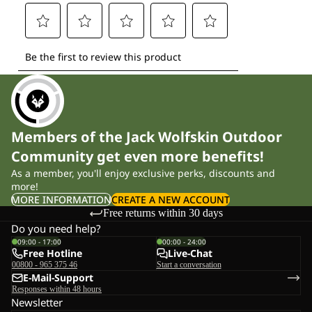
Members of the Jack Wolfskin Outdoor
Community get even more benefits!
As a member, you'll enjoy exclusive perks, discounts and
more!
MORE INFORMATION
CREATE A NEW ACCOUNT
Free returns within 30 days
Do you need help?
09:00 - 17:00
00:00 - 24:00
Free Hotline
Live-Chat
00800 - 965 375 46
Start a conversation
E-Mail-Support
Responses within 48 hours
Newsletter