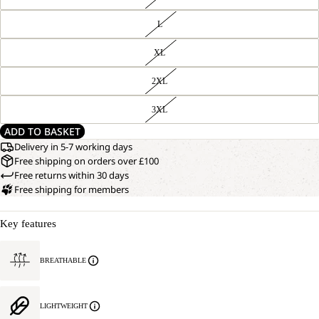
L
XL
2XL
3XL
ADD TO BASKET
Delivery in 5-7 working days
Free shipping on orders over £100
Free returns within 30 days
Free shipping for members
Key features
BREATHABLE
LIGHTWEIGHT