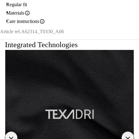
Regular fit
Materials
Care instructions
Article ref.
A62314_T0330_A06
Integrated Technologies