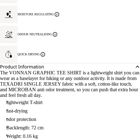
MOISTURE REGULATING
ODOUR NEUTRALISING
QUICK DRYING
Product Information
The VONNAN GRAPHIC TEE SHIRT is a lightweight shirt you can
wear as a baselayer for hiking or any outdoor activity. It is made from
TEXADRI SINGLE JERSEY fabric with a soft, cotton-like touch,
and MICROBAN anti odor treatment, so you can push that extra hour
and feel fresh all day.
lightweight T-shirt
fast-drying
odor protection
Backlength: 72 cm
Weight: 0.16 kg