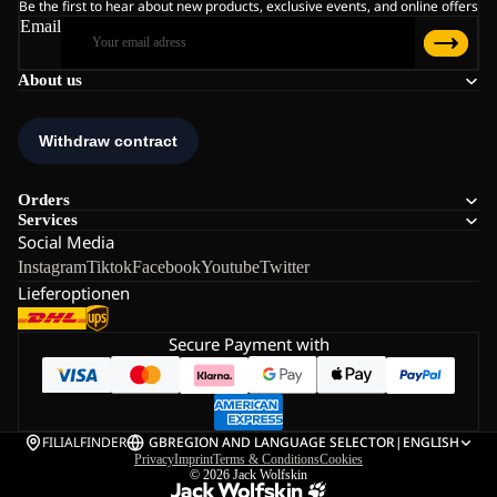
Be the first to hear about new products, exclusive events, and online offers
Email
About us
Orders
Services
Social Media
Instagram
Tiktok
Facebook
Youtube
Twitter
Lieferoptionen
Secure Payment with
FILIALFINDER
GB
REGION AND LANGUAGE SELECTOR
|
ENGLISH
Privacy
Imprint
Terms & Conditions
Cookies
© 2026
Jack Wolfskin