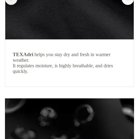
TEXAdri
helps you stay dry and fresh in warmer
weather.
It regulates moisture, is highly breathable, and dries
quickly.