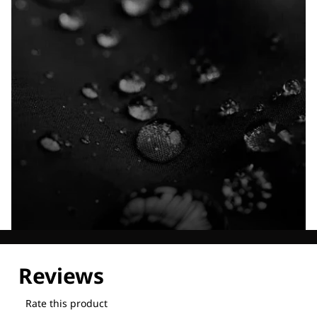
Explore our Technologies