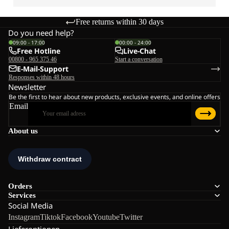
Free returns within 30 days
Do you need help?
09:00 - 17:00
00:00 - 24:00
Free Hotline
Live-Chat
00800 - 965 375 46
Start a conversation
E-Mail-Support
Responses within 48 hours
Newsletter
Be the first to hear about new products, exclusive events, and online offers
Email
About us
Orders
Services
Social Media
Instagram
Tiktok
Facebook
Youtube
Twitter
Lieferoptionen