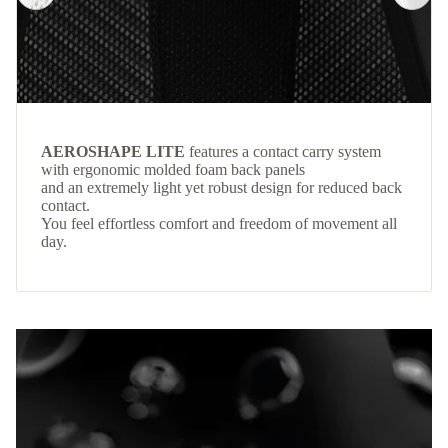
AEROSHAPE LITE
features a contact carry system
with ergonomic molded foam back panels
and an extremely light yet robust design for reduced back
contact.
You feel effortless comfort and freedom of movement all
day.