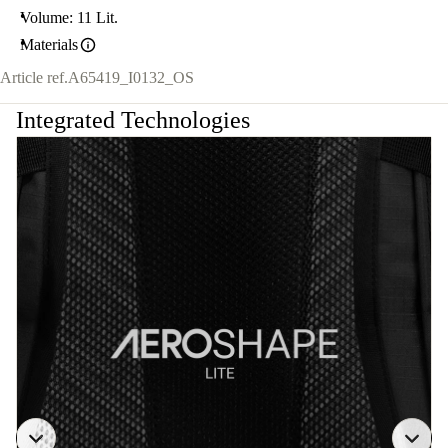
Volume: 11 Lit.
Materials
Article ref.
A65419_I0132_OS
Integrated Technologies