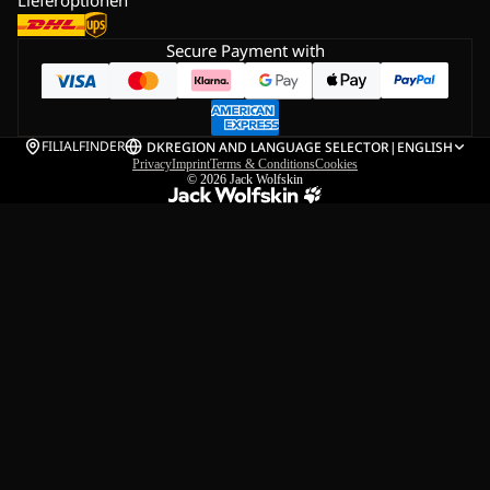
Secure Payment with
FILIALFINDER
DK
REGION AND LANGUAGE SELECTOR
|
ENGLISH
Privacy
Imprint
Terms & Conditions
Cookies
© 2026
Jack Wolfskin