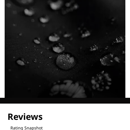
Explore our Technologies