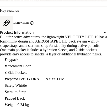
Key features
LIGHTWEIGHT
Product Information
Built for active adventures, the lightweight VELOCITY LITE 10 has a
form-fitting design and AEROSHAPE LITE back system with S-
shape straps and a sternum strap for stability during active pursuits.
One main pocket includes a hydration sleeve, and 2 side pockets
provide easy access to snacks, a layer or additional hydration flasks.
Daypack
Attachment Loop
2 Side Pockets
Prepared For HYDRATION SYSTEM
Safety Whistle
Sternum Strap
Padded Back
Weight: 0.34 kg