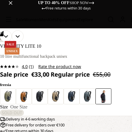
UP TO 40% OFF
SHOP NOW
Free returns within 30 days
Sale
Women
Men
Kids
Equipment
Explore
/
05
OPEN
OPEN
OPEN
OPEN
OPEN
HIKING
IMAGE
IMAGE
IMAGE
IMAGE
IMAGE
SALE
VELOCITY LITE 10
IN
IN
IN
IN
IN
UNISEX
FULL
FULL
FULL
FULL
FULL
10 litre multifunctional backpack unisex
SCREEN
SCREEN
SCREEN
SCREEN
SCREEN
4.0
(1)
Rate the product now
Read
Sale price
€33,00
Regular price
€55,00
a
Review.
Same
freesia
page
link.
Size
One Size
SOLD OUT
Delivery in 4-6 working days
Free delivery for orders over €100
Free returns within 30 days