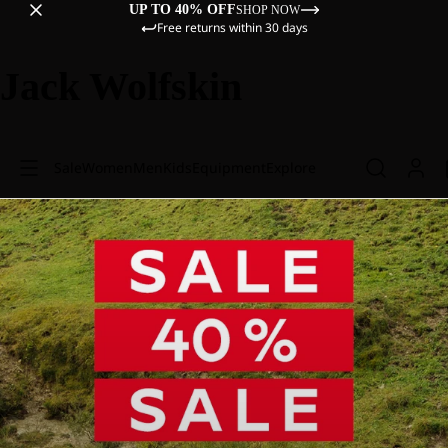
UP TO 40% OFF
SHOP NOW
Free returns within 30 days
Jack Wolfskin
Sale
Women
Men
Kids
Equipment
Explore