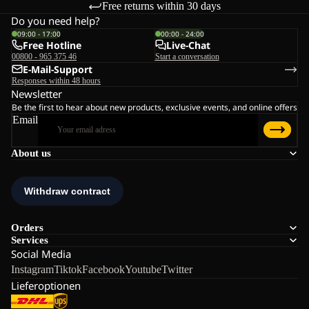
Free returns within 30 days
Do you need help?
09:00 - 17:00
00:00 - 24:00
Free Hotline
Live-Chat
00800 - 965 375 46
Start a conversation
E-Mail-Support
Responses within 48 hours
Newsletter
Be the first to hear about new products, exclusive events, and online offers
Email
About us
Orders
Services
Social Media
Instagram
Tiktok
Facebook
Youtube
Twitter
Lieferoptionen