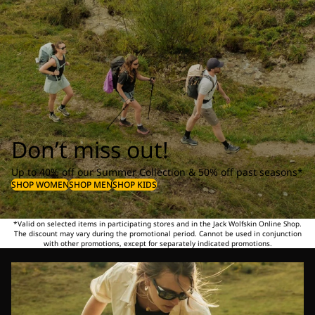
Don’t miss out!
Up to 40% off our Summer Collection & 50% off past seasons*
SHOP WOMEN
SHOP MEN
SHOP KIDS
*Valid on selected items in participating stores and in the Jack Wolfskin Online Shop.
The discount may vary during the promotional period. Cannot be used in conjunction
with other promotions, except for separately indicated promotions.