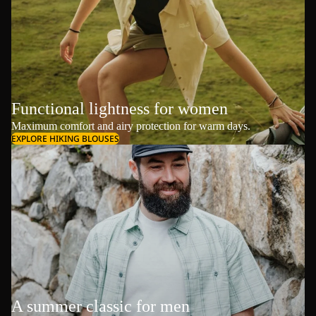
Functional lightness for women
Maximum comfort and airy protection for warm days.
EXPLORE HIKING BLOUSES
A summer classic for men