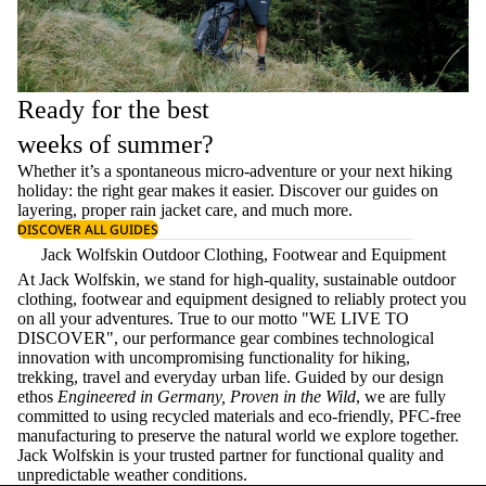
Ready for the best
weeks of summer?
Whether it’s a spontaneous micro-adventure or your next hiking
holiday: the right gear makes it easier. Discover our guides on
layering
, proper
rain jacket care
, and much more.
DISCOVER ALL GUIDES
Jack Wolfskin Outdoor Clothing, Footwear and Equipment
At Jack Wolfskin, we stand for high-quality, sustainable outdoor
clothing, footwear and equipment designed to reliably protect you
on all your adventures. True to our motto "WE LIVE TO
DISCOVER", our performance gear combines technological
innovation with uncompromising functionality for hiking,
trekking, travel and everyday urban life. Guided by our design
ethos
Engineered in Germany, Proven in the Wild
, we are fully
committed to using recycled materials and eco-friendly, PFC-free
manufacturing to preserve the natural world we explore together.
Jack Wolfskin is your trusted partner for functional quality and
unpredictable weather conditions.