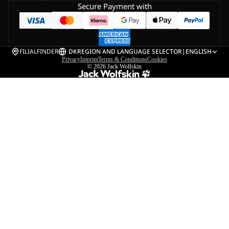
Secure Payment with
FILIALFINDER
DK
REGION AND LANGUAGE SELECTOR
|
ENGLISH
Privacy
Imprint
Terms & Conditions
Cookies
© 2026
Jack Wolfskin