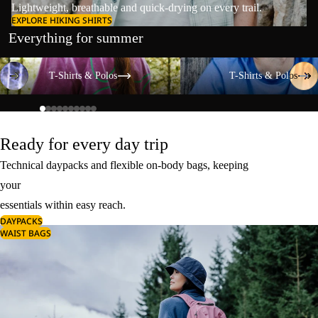
Lightweight, breathable and quick-drying on every trail.
EXPLORE HIKING SHIRTS
Everything for summer
T-Shirts & Polos
T-Shirts & Polos
T-Shirts & Polos
T-Shirts & Polos
Ready for every day trip
Technical daypacks and flexible on-body bags, keeping
your
essentials within easy reach.
DAYPACKS
WAIST BAGS