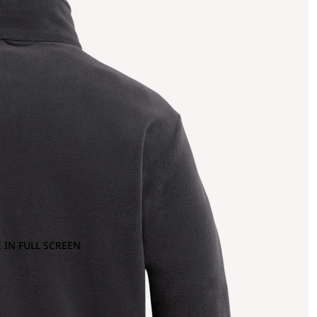
 IN FULL SCREEN