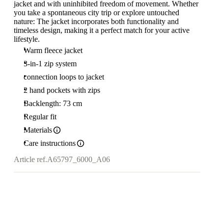
jacket and with uninhibited freedom of movement. Whether
you take a spontaneous city trip or explore untouched
nature: The jacket incorporates both functionality and
timeless design, making it a perfect match for your active
lifestyle.
Warm fleece jacket
3-in-1 zip system
connection loops to jacket
2 hand pockets with zips
Backlength: 73 cm
Regular fit
Materials
Care instructions
Article ref.
A65797_6000_A06