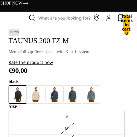
s
SHOP NOW
Total
What are you looking for?
items
in
cart:
0
HIKING
TAUNUS 200 FZ M
Men’s full-zip fleece jacket with 3-in-1 system
Rate the product now
€90,00
black
Size
S
M