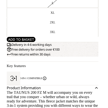
L
XL
2XL
3XL
ADD TO BASKET
Delivery in 4-6 working days
Free delivery for orders over €100
Free returns within 30 days
Key features
3-IN-1 COMPATIBLE
Product Information
The TAUNUS 200 FZ M will accompany you on every
trail that you conquer – whether urban or wild, always
ready for adventure. This fleece jacket matches the unique
3-in-1 system providing you with different ways to wear the