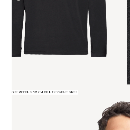
OUR MODEL IS 181 CM TALL AND WEARS SIZE L