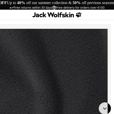
OFF
Up to
40%
off our summer collection &
50%
off previous season
Free returns within 30 days
Free delivery for orders over €100