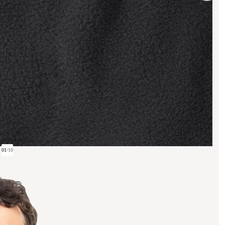
01
/
10