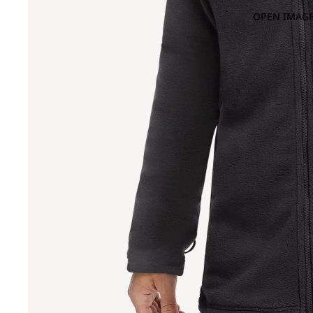
OPEN IMAGE