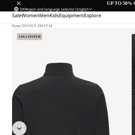
UP TO 50% 
DK
Region and language selector
|
English
Sale
Women
Men
Kids
Equipment
Explore
Home
/
TAUNUS 200 FZ M
3-IN-1 SYSTEM