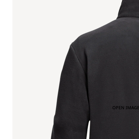
OPEN IMAGE