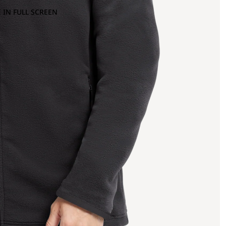
 IN FULL SCREEN