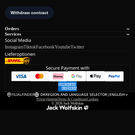
Orders
Services
Social Media
Instagram
Tiktok
Facebook
Youtube
Twitter
Lieferoptionen
Secure Payment with
FILIALFINDER
DK
REGION AND LANGUAGE SELECTOR
|
ENGLISH
Privacy
Imprint
Terms & Conditions
Cookies
© 2026
Jack Wolfskin