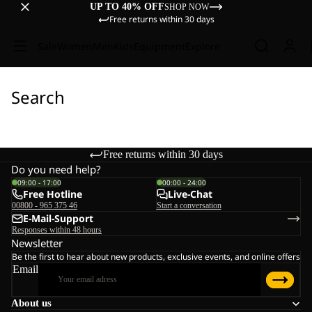
UP TO 40% OFF
SHOP NOW
Free returns within 30 days
Sale
Women
Men
Kids
Equipment
Explore
Search
Free returns within 30 days
Do you need help?
09:00 - 17:00
00:00 - 24:00
Free Hotline
Live-Chat
00800 - 965 375 46
Start a conversation
E-Mail-Support
Responses within 48 hours
Newsletter
Be the first to hear about new products, exclusive events, and online offers
Email
About us