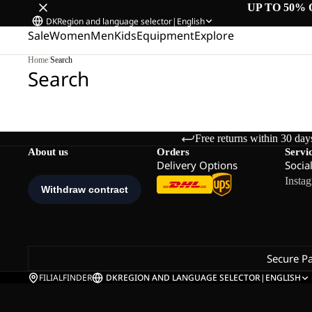
UP TO 50% 
DK
Region and language selector
|
English
Sale
Women
Men
Kids
Equipment
Explore
Home
/
Search
Search
Free returns within 30 day
About us
Orders
Servi
Delivery Options
Socia
Insta
Secure P
FILIALFINDER
DK
REGION AND LANGUAGE SELECTOR
|
ENGLISH