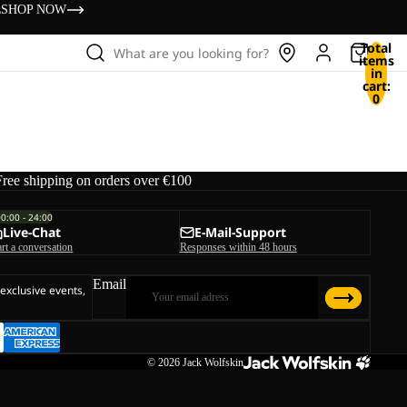
s
SHOP NOW
Total
What are you looking for?
items
in
cart:
0
Free shipping on orders over €100
00:00 - 24:00
Live-Chat
E-Mail-Support
art a conversation
Responses within 48 hours
Email
 exclusive events,
© 2026
Jack Wolfskin