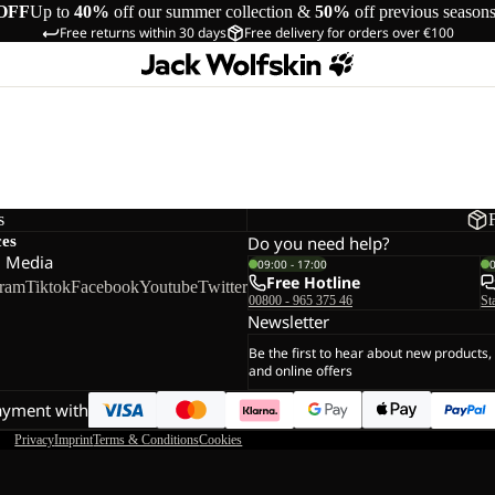
OFF
Up to
40%
off our summer collection &
50%
off previous season
Free returns within 30 days
Free delivery for orders over €100
s
ces
Do you need help?
l Media
09:00 - 17:00
Free Hotline
gram
Tiktok
Facebook
Youtube
Twitter
00800 - 965 375 46
St
Newsletter
Be the first to hear about new products,
and online offers
ayment with
Privacy
Imprint
Terms & Conditions
Cookies