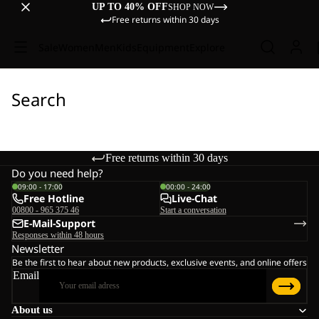
UP TO 40% OFF
SHOP NOW
Free returns within 30 days
Sale
Women
Men
Kids
Equipment
Explore
Search
Free returns within 30 days
Do you need help?
09:00 - 17:00
00:00 - 24:00
Free Hotline
Live-Chat
00800 - 965 375 46
Start a conversation
E-Mail-Support
Responses within 48 hours
Newsletter
Be the first to hear about new products, exclusive events, and online offers
Email
About us