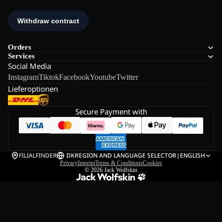
Orders
Services
Social Media
Instagram
Tiktok
Facebook
Youtube
Twitter
Lieferoptionen
Secure Payment with
FILIALFINDER
DK
REGION AND LANGUAGE SELECTOR
|
ENGLISH
Privacy
Imprint
Terms & Conditions
Cookies
© 2026
Jack Wolfskin