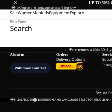
UP TO 50% 
DK
Region and language selector
|
English
Sale
Women
Men
Kids
Equipment
Explore
Home
/
Search
Search
Free returns within 30 day
About us
Orders
Servi
Delivery Options
Socia
Insta
Secure P
FILIALFINDER
DK
REGION AND LANGUAGE SELECTOR
|
ENGLISH