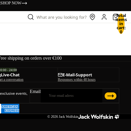
s
SHOP NOW
Total
What are you looking for?
items
in
cart:
0
Free shipping on orders over €100
00:00 - 24:00
Live-Chat
E-Mail-Support
art a conversation
Responses within 48 hours
Email
 exclusive events,
© 2026
Jack Wolfskin