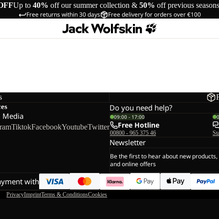
OFF
Up to
40%
off our summer collection &
50%
off previous season
Free returns within 30 days
Free delivery for orders over €100
s
ces
Do you need help?
l Media
09:00 - 17:00
Free Hotline
gram
Tiktok
Facebook
Youtube
Twitter
00800 - 965 375 46
St
Newsletter
Be the first to hear about new products,
and online offers
ayment with
Privacy
Imprint
Terms & Conditions
Cookies