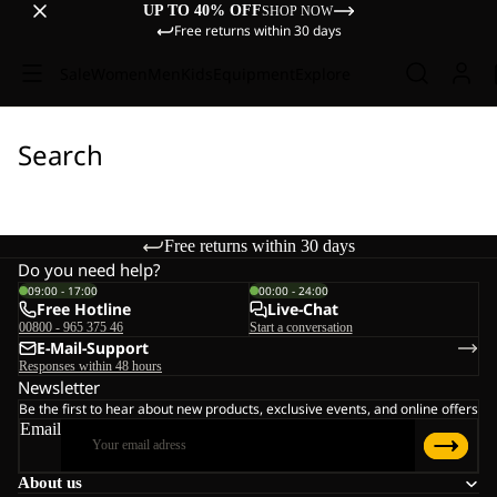
UP TO 40% OFF
SHOP NOW
Free returns within 30 days
Sale
Women
Men
Kids
Equipment
Explore
Search
Free returns within 30 days
Do you need help?
09:00 - 17:00
00:00 - 24:00
Free Hotline
Live-Chat
00800 - 965 375 46
Start a conversation
E-Mail-Support
Responses within 48 hours
Newsletter
Be the first to hear about new products, exclusive events, and online offers
Email
About us