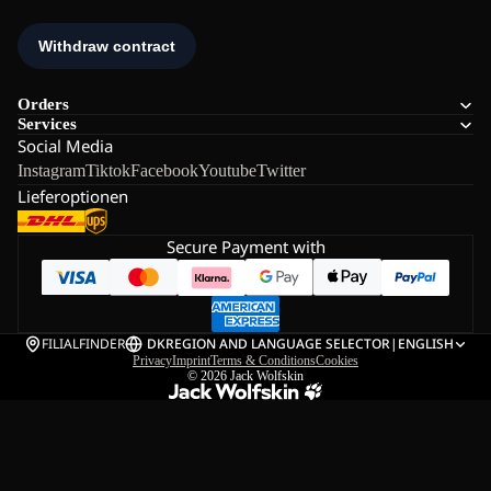
Orders
Services
Social Media
Instagram
Tiktok
Facebook
Youtube
Twitter
Lieferoptionen
Secure Payment with
FILIALFINDER
DK
REGION AND LANGUAGE SELECTOR
|
ENGLISH
Privacy
Imprint
Terms & Conditions
Cookies
© 2026
Jack Wolfskin