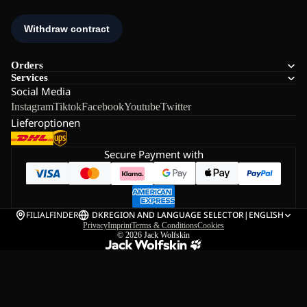
Orders
Services
Social Media
Instagram
Tiktok
Facebook
Youtube
Twitter
Lieferoptionen
Secure Payment with
FILIALFINDER
DK
REGION AND LANGUAGE SELECTOR
|
ENGLISH
Privacy
Imprint
Terms & Conditions
Cookies
© 2026
Jack Wolfskin