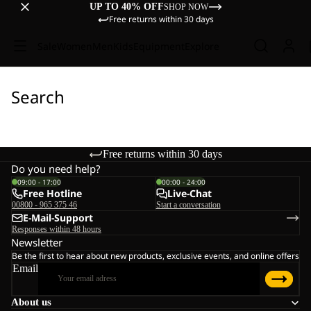
UP TO 40% OFF
SHOP NOW
Free returns within 30 days
Sale
Women
Men
Kids
Equipment
Explore
Search
Free returns within 30 days
Do you need help?
09:00 - 17:00
00:00 - 24:00
Free Hotline
Live-Chat
00800 - 965 375 46
Start a conversation
E-Mail-Support
Responses within 48 hours
Newsletter
Be the first to hear about new products, exclusive events, and online offers
Email
About us