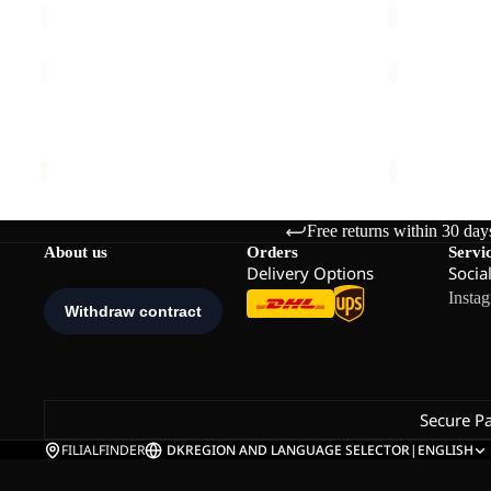
PRELIGHT
TRAVEL
SUNCOOL
T
SHIRT
Sale
W
PRELIGHT SUNCOOL SHIRT M
TRAVEL T 
M
€90,00
Sale price
€
Free returns within 30 day
About us
Orders
Servi
Delivery Options
Socia
Insta
Secure P
FILIALFINDER
DK
REGION AND LANGUAGE SELECTOR
|
ENGLISH