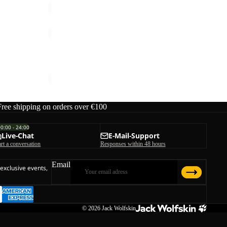
PRELIGHT
SUNCOOL
Sale
LS
PRELIGHT SUNCOOL LS SHIRT M
SHIRT
ice
€59,95
Sale price
€60,00
Regular price
€100,00
M
Free shipping on orders over €100
00:00 - 24:00
Live-Chat
E-Mail-Support
art a conversation
Responses within 48 hours
Email
 exclusive events,
© 2026
Jack Wolfskin