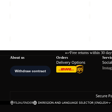
WILDBOUND
WISPER
2L
INS
JKT
JKT
WILDBOUND 2L JKT M
WISPER INS
M
M
€140,00
€240,00
Free returns within 30 day
About us
Orders
Servi
Delivery Options
Socia
Insta
Secure P
FILIALFINDER
DK
REGION AND LANGUAGE SELECTOR
|
ENGLISH