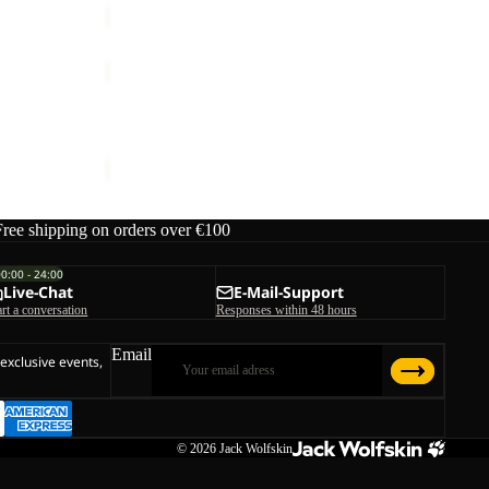
WISPER
INS
Sale
JKT
WISPER INS JKT M
M
ice
€119,95
Sale price
€120,00
Regular price
€240,00
Free shipping on orders over €100
00:00 - 24:00
Live-Chat
E-Mail-Support
art a conversation
Responses within 48 hours
Email
 exclusive events,
© 2026
Jack Wolfskin