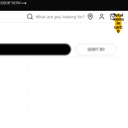
s
SHOP NOW
Total
What are you looking for?
items
in
cart:
0
SORT BY
SUMETRO
FZ
M
SUMETRO FZ M
rice
€240,00
€110,00
ASTROTRAIL
FZ
W
ASTROTRAIL FZ W
rice
€240,00
€100,00