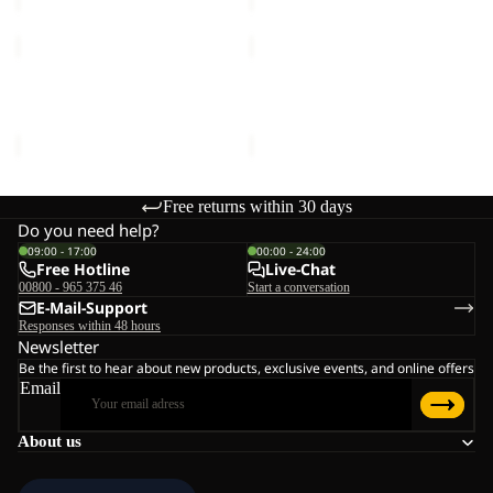
REAL
VERTIGO
STUFF
GLOVE
GLOVE
REAL STUFF GLOVE
VERTIGO GLOVE
€30,00
€35,00
Free returns within 30 days
Do you need help?
09:00 - 17:00
00:00 - 24:00
Free Hotline
Live-Chat
00800 - 965 375 46
Start a conversation
E-Mail-Support
Responses within 48 hours
Newsletter
Be the first to hear about new products, exclusive events, and online offers
Email
About us