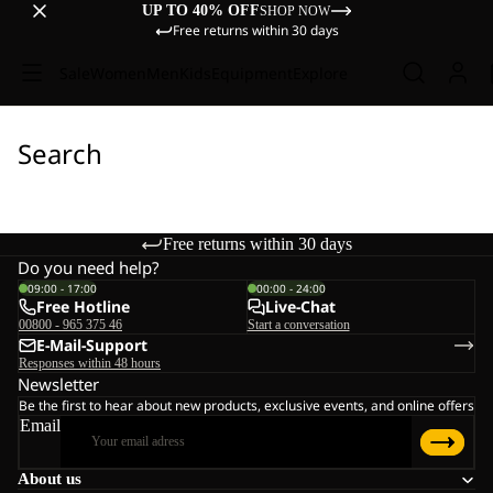
UP TO 40% OFF
SHOP NOW
Free returns within 30 days
Sale
Women
Men
Kids
Equipment
Explore
Search
Free returns within 30 days
Do you need help?
09:00 - 17:00
00:00 - 24:00
Free Hotline
Live-Chat
00800 - 965 375 46
Start a conversation
E-Mail-Support
Responses within 48 hours
Newsletter
Be the first to hear about new products, exclusive events, and online offers
Email
About us