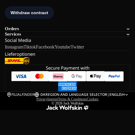
Orders
Services
Social Media
Instagram
Tiktok
Facebook
Youtube
Twitter
Lieferoptionen
Secure Payment with
FILIALFINDER
DK
REGION AND LANGUAGE SELECTOR
|
ENGLISH
Privacy
Imprint
Terms & Conditions
Cookies
© 2026
Jack Wolfskin