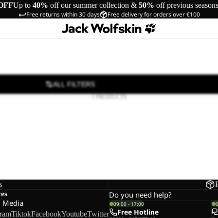
OFF
Up to
40%
off our summer collection &
50%
off previous season
Free returns within 30 days
Free delivery for orders over €100
ALL FILTERS
1 PRODUCTS
s
ces
Do you need help?
l Media
09:00 - 17:00
Free Hotline
gram
Tiktok
Facebook
Youtube
Twitter