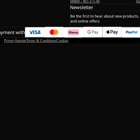
00800 - 965 375 46
St
Newsletter
Be the first to hear about new products,
and online offers
ayment with
Privacy
Imprint
Terms & Conditions
Cookies