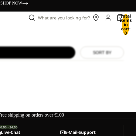
s
SHOP NOW
Total
What are you looking for?
items
in
cart:
0
SORT BY
Free shipping on orders over €100
00:00 - 24:00
Live-Chat
E-Mail-Support