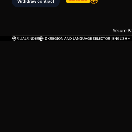
Secure P
FILIALFINDER
DK
REGION AND LANGUAGE SELECTOR
|
ENGLISH