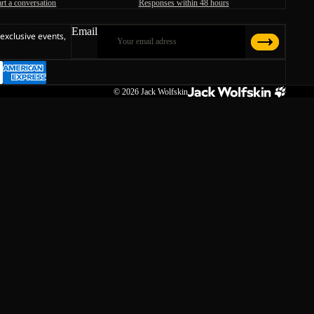
art a conversation
Responses within 48 hours
Email
 exclusive events,
© 2026
Jack Wolfskin