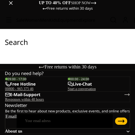
UP TO 40% OFF
SHOP NOW
Free returns within 30 days
Sale
Women
Men
Kids
Equipment
Explore
Search
Free returns within 30 days
Do you need help?
09:00 - 17:00
00:00 - 24:00
Free Hotline
Live-Chat
00800 - 965 375 46
Start a conversation
E-Mail-Support
Responses within 48 hours
Newsletter
Be the first to hear about new products, exclusive events, and online offers
Email
About us