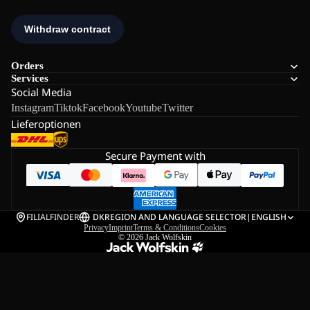
Orders
Services
Social Media
Instagram
Tiktok
Facebook
Youtube
Twitter
Lieferoptionen
Secure Payment with
FILIALFINDER
DK
REGION AND LANGUAGE SELECTOR
|
ENGLISH
Privacy
Imprint
Terms & Conditions
Cookies
© 2026
Jack Wolfskin