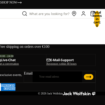
s
SHOP NOW
Total
What are you looking for?
items
in
cart:
0
Free shipping on orders over €100
00:00 - 24:00
Live-Chat
E-Mail-Support
art a conversation
Responses within 48 hours
Email
 exclusive events,
© 2026
Jack Wolfskin