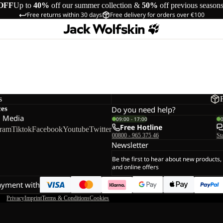
OFF
Up to
40%
off our summer collection &
50%
off previous season
Free returns within 30 days
Free delivery for orders over €100
s
ces
Do you need help?
l Media
09:00 - 17:00
Free Hotline
gram
Tiktok
Facebook
Youtube
Twitter
00800 - 965 375 46
St
Newsletter
Be the first to hear about new products,
and online offers
ayment with
Privacy
Imprint
Terms & Conditions
Cookies