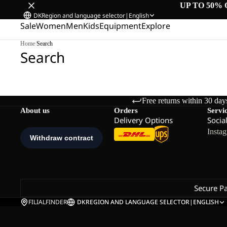
UP TO 50% 
DK
Region and language selector
|
English
Sale
Women
Men
Kids
Equipment
Explore
Home
/
Search
Search
Free returns within 30 day
About us
Orders
Servi
Delivery Options
Socia
Insta
Secure P
FILIALFINDER
DK
REGION AND LANGUAGE SELECTOR
|
ENGLISH