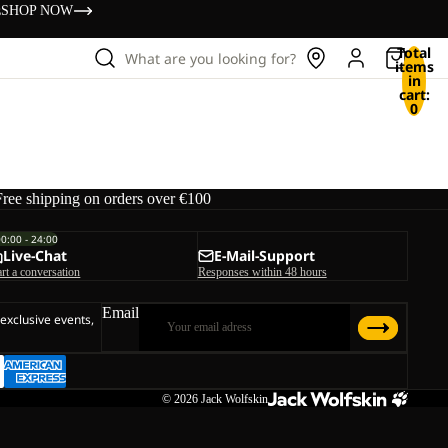
s
SHOP NOW
Total
What are you looking for?
items
in
cart:
0
Free shipping on orders over €100
00:00 - 24:00
Live-Chat
E-Mail-Support
art a conversation
Responses within 48 hours
Email
 exclusive events,
© 2026
Jack Wolfskin