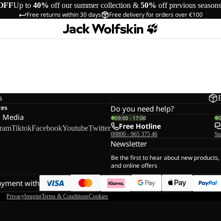
OFF
Up to
40%
off our summer collection &
50%
off previous season
Free returns within 30 days
Free delivery for orders over €100
s
ces
Do you need help?
l Media
09:00 - 17:00
Free Hotline
gram
Tiktok
Facebook
Youtube
Twitter
00800 - 965 375 46
St
Newsletter
Be the first to hear about new products,
and online offers
ayment with
Privacy
Imprint
Terms & Conditions
Cookies