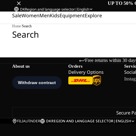
UP TO 50% 
DK
Region and language selector
|
English
Sale
Women
Men
Kids
Equipment
Explore
Home
/
Search
Search
Free returns within 30 day
About us
Orders
Servi
Delivery Options
Socia
Insta
Secure P
FILIALFINDER
DK
REGION AND LANGUAGE SELECTOR
|
ENGLISH