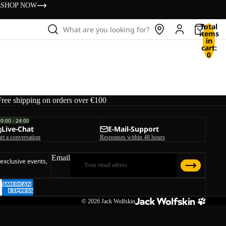
s
SHOP NOW
Total
What are you looking for?
items
in
cart:
0
Free shipping on orders over €100
00:00 - 24:00
Live-Chat
E-Mail-Support
art a conversation
Responses within 48 hours
Email
 exclusive events,
© 2026
Jack Wolfskin