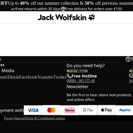
OFF
Up to
40%
off our summer collection &
50%
off previous season
Free returns within 30 days
Free delivery for orders over €100
s
ces
Do you need help?
l Media
09:00 - 17:00
Free Hotline
gram
Tiktok
Facebook
Youtube
Twitter
00800 - 965 375 46
St
Newsletter
Be the first to hear about new products,
and online offers
ayment with
Privacy
Imprint
Terms & Conditions
Cookies