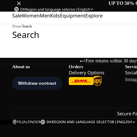
UP TO 50% 
DK
Region and language selector
|
English
Sale
Women
Men
Kids
Equipment
Explore
Home
/
Search
Search
Free returns within 30 day
About us
Orders
Servi
Delivery Options
Socia
Insta
Secure P
FILIALFINDER
DK
REGION AND LANGUAGE SELECTOR
|
ENGLISH