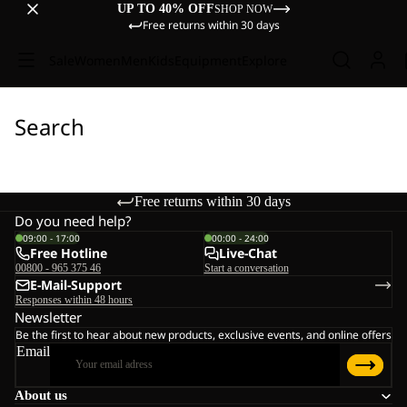
UP TO 40% OFF
SHOP NOW
Free returns within 30 days
Sale
Women
Men
Kids
Equipment
Explore
Search
Free returns within 30 days
Do you need help?
09:00 - 17:00
00:00 - 24:00
Free Hotline
Live-Chat
00800 - 965 375 46
Start a conversation
E-Mail-Support
Responses within 48 hours
Newsletter
Be the first to hear about new products, exclusive events, and online offers
Email
About us