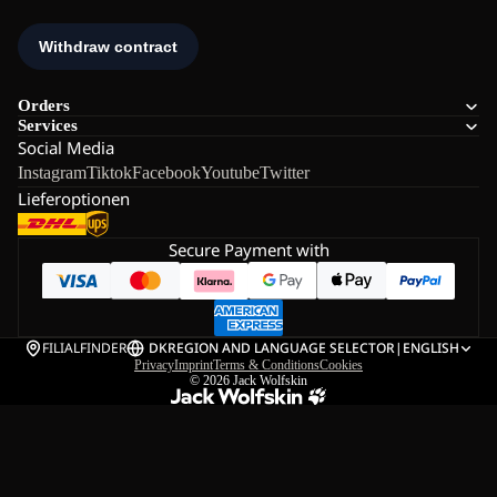
Orders
Services
Social Media
Instagram
Tiktok
Facebook
Youtube
Twitter
Lieferoptionen
Secure Payment with
FILIALFINDER
DK
REGION AND LANGUAGE SELECTOR
|
ENGLISH
Privacy
Imprint
Terms & Conditions
Cookies
© 2026
Jack Wolfskin