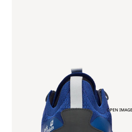
OPEN IMAGE