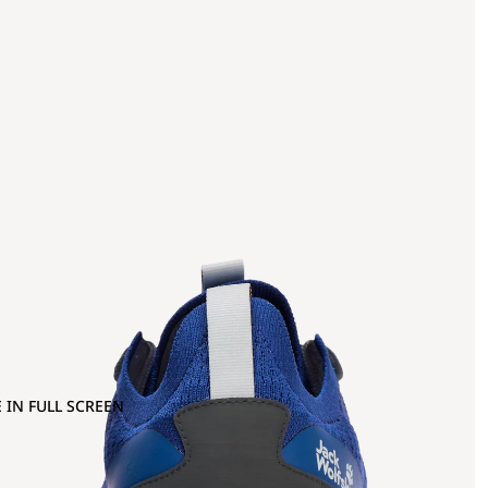
 IN FULL SCREEN