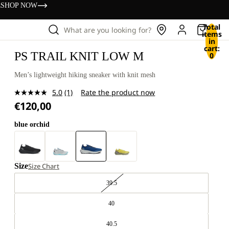
s
SHOP NOW
Total
What are you looking for?
items
in
cart:
PS TRAIL KNIT LOW M
0
Men’s lightweight hiking sneaker with knit mesh
5.0
(1)
Rate the product now
Read
€120,00
a
Review.
Same
blue orchid
page
link.
Size
Size Chart
39.5
40
40.5