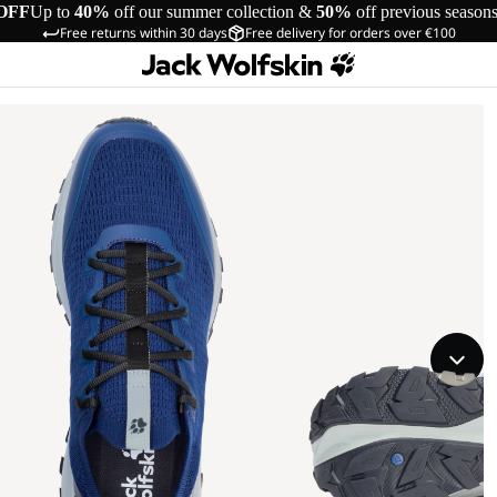
OFF
Up to
40%
off our summer collection &
50%
off previous season
Free returns within 30 days
Free delivery for orders over €100