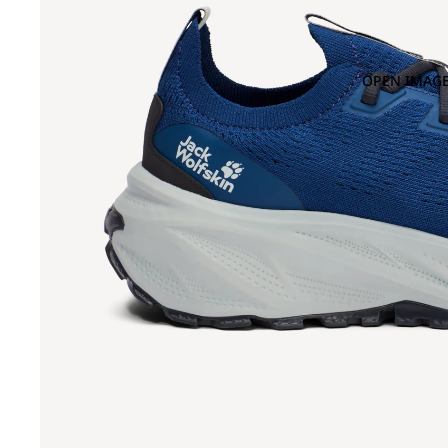
OPEN IMAGE