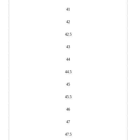
41
42
42.5
43
44
44.5
45
45.5
46
47
47.5