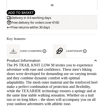
48
ADD TO BASKET
Delivery in 4-6 working days
Free delivery for orders over €100
Free returns within 30 days
Key features
GOOD CUSHIONING
LIGHTWEIGHT
Product Information
The PS TRAIL KNIT LOW M invites you to experience
adventure with ease and confidence. These men’s hiking
shoes were developed for demanding use on varying terrain
and they combine dynamic comfort with optimal
adaptability. The mesh outer material and the reinforced heel
make a perfect combination of protection and flexibility,
while the TEXARIDE technology ensures a springy and at
the same time stable walking sensation. Whether on a trail
run or on long hikes – the shoes will accompany you on all
your outdoor adventures with athletic ease.