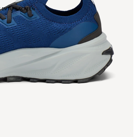
 IN FULL SCREEN