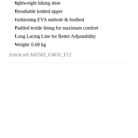
lightweight hiking shoe
Breathable knitted upper
cushioning EVA midsole & footbed
Padded textile lining for maximum comfort
Long Lacing Line for Better Adjustability
Weight: 0.68 kg
Article ref.
A65583_C0631_F12