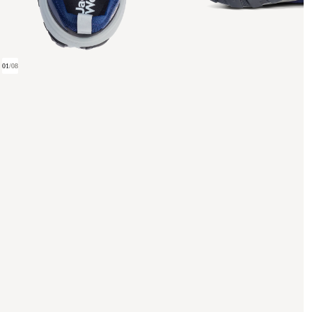
01
/
08