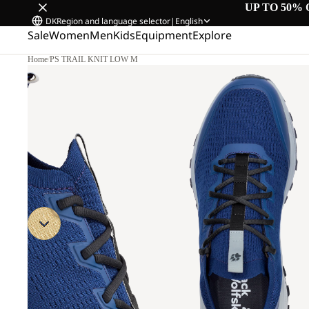
UP TO 50% 
DK
Region and language selector
|
English
Sale
Women
Men
Kids
Equipment
Explore
Home
/
PS TRAIL KNIT LOW M