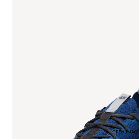
OPEN IMAGE