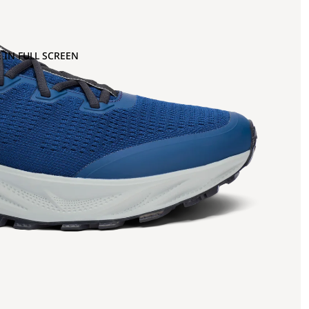
 IN FULL SCREEN