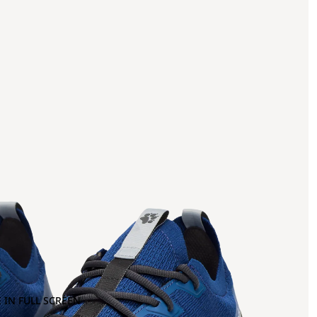
 IN FULL SCREEN