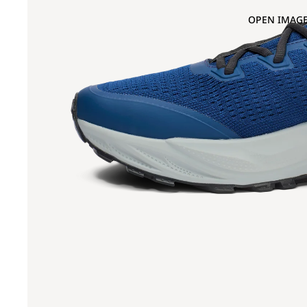
OPEN IMAGE