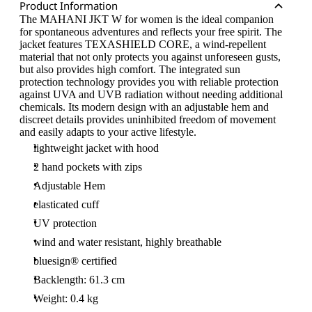
Product Information
The MAHANI JKT W for women is the ideal companion
for spontaneous adventures and reflects your free spirit. The
jacket features TEXASHIELD CORE, a wind-repellent
material that not only protects you against unforeseen gusts,
but also provides high comfort. The integrated sun
protection technology provides you with reliable protection
against UVA and UVB radiation without needing additional
chemicals. Its modern design with an adjustable hem and
discreet details provides uninhibited freedom of movement
and easily adapts to your active lifestyle.
lightweight jacket with hood
2 hand pockets with zips
Adjustable Hem
elasticated cuff
UV protection
wind and water resistant, highly breathable
bluesign® certified
Backlength: 61.3 cm
Weight: 0.4 kg