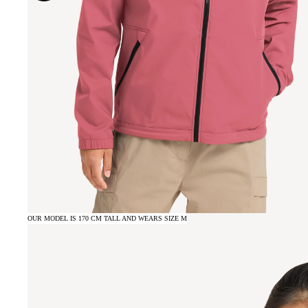
OUR MODEL IS 170 CM TALL AND WEARS SIZE M