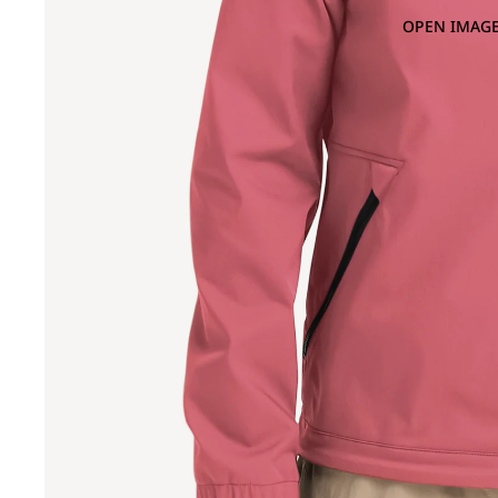
OPEN IMAGE