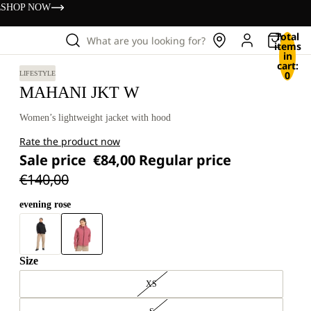
s
SHOP NOW
Total
What are you looking for?
items
in
cart:
0
LIFESTYLE
MAHANI JKT W
Women’s lightweight jacket with hood
Rate the product now
Sale price
€84,00
Regular price
€140,00
evening rose
Size
XS