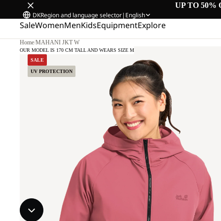
UP TO 50% 
DK
Region and language selector
|
English
Sale
Women
Men
Kids
Equipment
Explore
Home
/
MAHANI JKT W
OUR MODEL IS 170 CM TALL AND WEARS SIZE M
SALE
UV PROTECTION