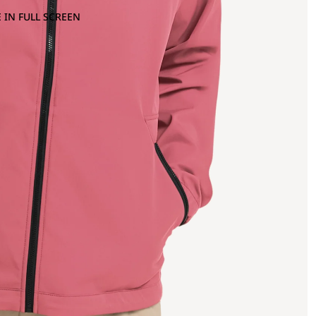
 IN FULL SCREEN