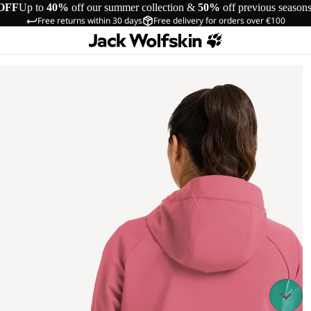
OFF
Up to
40%
off our summer collection &
50%
off previous season
Free returns within 30 days
Free delivery for orders over €100