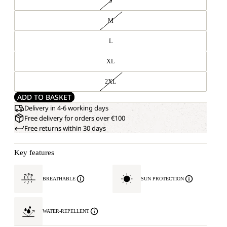
S
M
L
XL
2XL
ADD TO BASKET
Delivery in 4-6 working days
Free delivery for orders over €100
Free returns within 30 days
Key features
BREATHABLE
SUN PROTECTION
WATER-REPELLENT