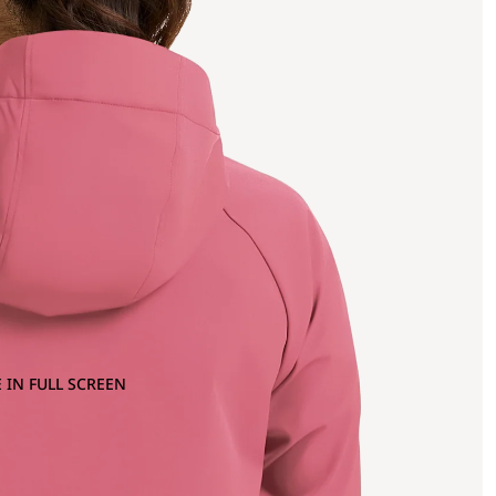
 IN FULL SCREEN