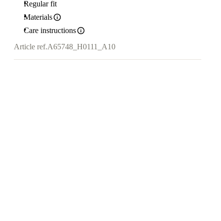
Regular fit
Materials
Care instructions
Article ref.
A65748_H0111_A10