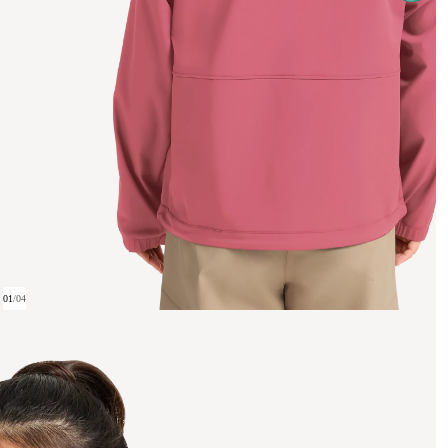
01
/
04