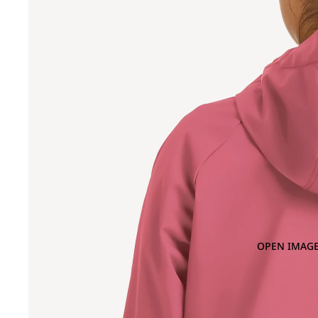
OPEN IMAGE