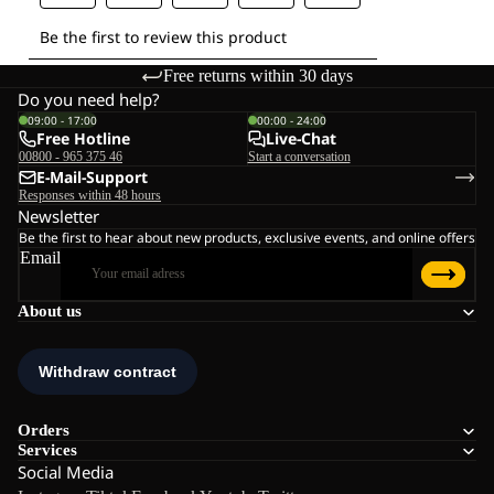
Free returns within 30 days
Do you need help?
09:00 - 17:00
00:00 - 24:00
Free Hotline
Live-Chat
00800 - 965 375 46
Start a conversation
E-Mail-Support
Responses within 48 hours
Newsletter
Be the first to hear about new products, exclusive events, and online offers
Email
About us
Orders
Services
Social Media