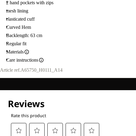
2 hand pockets with zips
mesh lining
elasticated cuff
Curved Hem
Backlength: 63 cm
Regular fit
Materials
Care instructions
Article ref.
A65750_H0111_A14