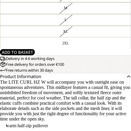
M
L
XL
2XL
ADD TO BASKET
Delivery in 4-6 working days
Free delivery for orders over €100
Free returns within 30 days
Product Information
The LITE CURL HZ W will accompany you with outright ease on
spontaneous adventures. This midlayer features a casual fit, giving you
uninhibited freedom of movement, and softly textured fleece outer
material, perfect for cool weather. The tall collar, the half zip and the
elastic cuffs combine practical comfort with a casual look. With its
elaborate details such as the side pockets and the mesh liner, it will
provide you with just the right degree of functionality for your active
time under the open sky.
warm half-zip pullover