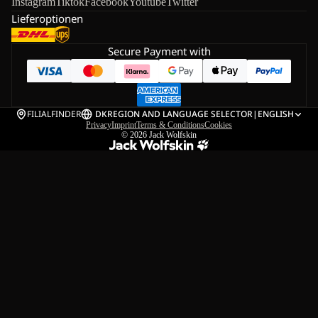
Instagram
Tiktok
Facebook
Youtube
Twitter
Lieferoptionen
Secure Payment with
FILIALFINDER
DK
REGION AND LANGUAGE SELECTOR
|
ENGLISH
Privacy
Imprint
Terms & Conditions
Cookies
© 2026
Jack Wolfskin