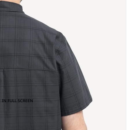
 IN FULL SCREEN