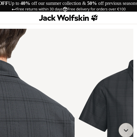
OFF
Up to
40%
off our summer collection &
50%
off previous season
Free returns within 30 days
Free delivery for orders over €100