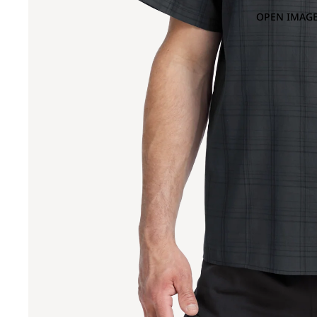
OPEN IMAGE