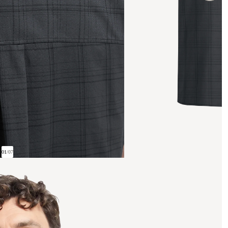
01
/
07