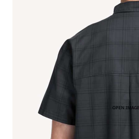
OPEN IMAGE