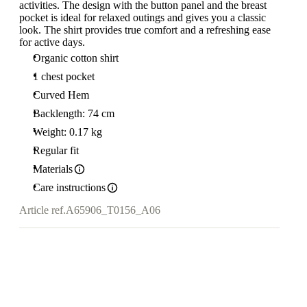
activities. The design with the button panel and the breast
pocket is ideal for relaxed outings and gives you a classic
look. The shirt provides true comfort and a refreshing ease
for active days.
Organic cotton shirt
1 chest pocket
Curved Hem
Backlength: 74 cm
Weight: 0.17 kg
Regular fit
Materials
Care instructions
Article ref.
A65906_T0156_A06