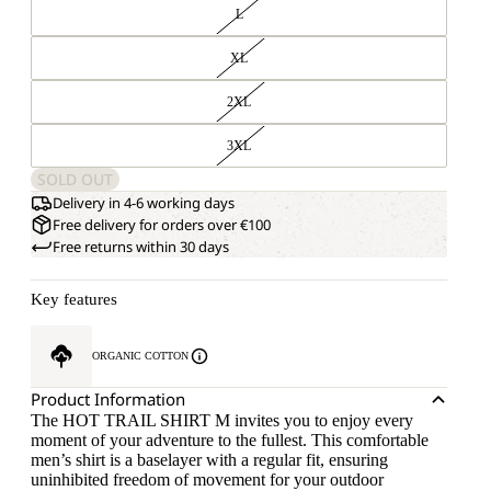
L
XL
2XL
3XL
SOLD OUT
Delivery in 4-6 working days
Free delivery for orders over €100
Free returns within 30 days
Key features
ORGANIC COTTON
Product Information
The HOT TRAIL SHIRT M invites you to enjoy every
moment of your adventure to the fullest. This comfortable
men’s shirt is a baselayer with a regular fit, ensuring
uninhibited freedom of movement for your outdoor