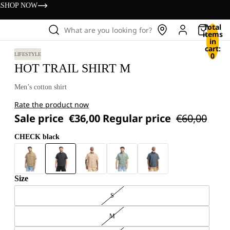
s
SHOP NOW
Total
What are you looking for?
items
in
cart:
0
LIFESTYLE
HOT TRAIL SHIRT M
Men’s cotton shirt
Rate the product now
Sale price
€36,00
Regular price
€60,00
CHECK black
Size
S
M