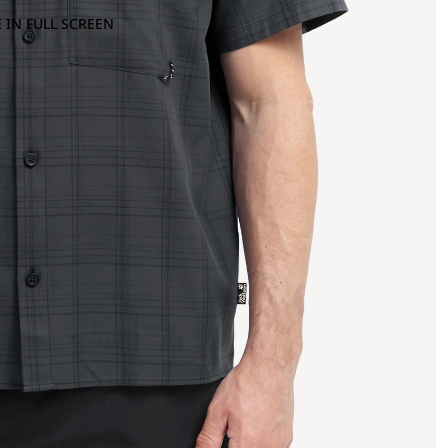
 IN FULL SCREEN