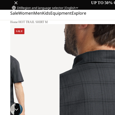
UP TO 50% 
DK
Region and language selector
|
English
Sale
Women
Men
Kids
Equipment
Explore
Home
/
HOT TRAIL SHIRT M
SALE