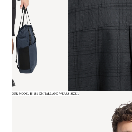
OUR MODEL IS 181 CM TALL AND WEARS SIZE L