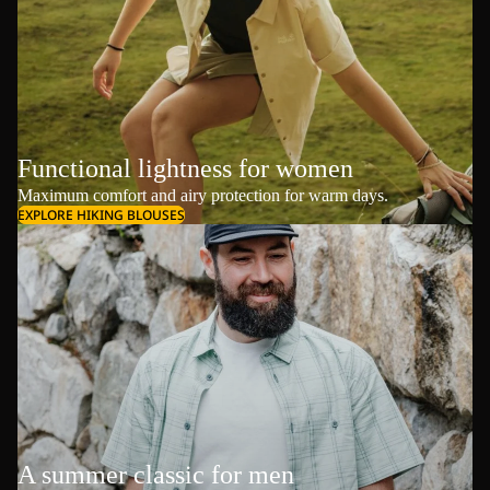
Functional lightness for women
Maximum comfort and airy protection for warm days.
EXPLORE HIKING BLOUSES
A summer classic for men