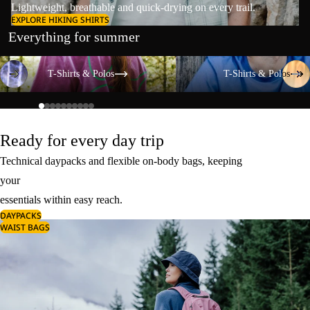
Lightweight, breathable and quick-drying on every trail.
EXPLORE HIKING SHIRTS
Everything for summer
T-Shirts & Polos
T-Shirts & Polos
T-Shirts & Polos
T-Shirts & Polos
Ready for every day trip
Technical daypacks and flexible on-body bags, keeping
your
essentials within easy reach.
DAYPACKS
WAIST BAGS