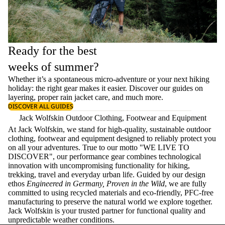
Ready for the best
weeks of summer?
Whether it’s a spontaneous micro-adventure or your next hiking
holiday: the right gear makes it easier. Discover our guides on
layering
, proper
rain jacket care
, and much more.
DISCOVER ALL GUIDES
Jack Wolfskin Outdoor Clothing, Footwear and Equipment
At Jack Wolfskin, we stand for high-quality, sustainable outdoor
clothing, footwear and equipment designed to reliably protect you
on all your adventures. True to our motto "WE LIVE TO
DISCOVER", our performance gear combines technological
innovation with uncompromising functionality for hiking,
trekking, travel and everyday urban life. Guided by our design
ethos
Engineered in Germany, Proven in the Wild
, we are fully
committed to using recycled materials and eco-friendly, PFC-free
manufacturing to preserve the natural world we explore together.
Jack Wolfskin is your trusted partner for functional quality and
unpredictable weather conditions.