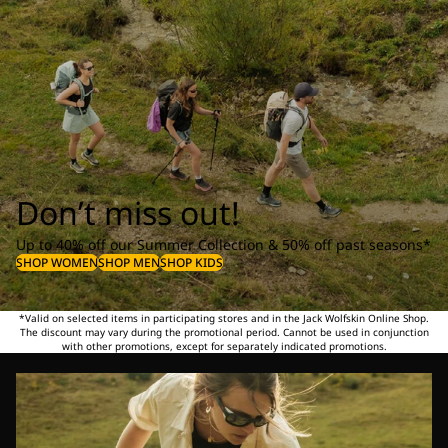
Don’t miss out!
Up to 40% off our Summer Collection & 50% off past seasons*
SHOP WOMEN
SHOP MEN
SHOP KIDS
*Valid on selected items in participating stores and in the Jack Wolfskin Online Shop.
The discount may vary during the promotional period. Cannot be used in conjunction
with other promotions, except for separately indicated promotions.