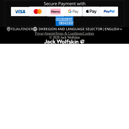
Secure Payment with
FILIALFINDER
DK
REGION AND LANGUAGE SELECTOR
|
ENGLISH
Privacy
Imprint
Terms & Conditions
Cookies
© 2026
Jack Wolfskin