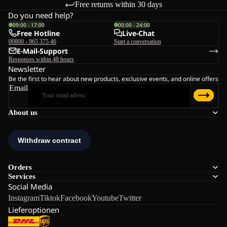
Free returns within 30 days
Do you need help?
09:00 - 17:00
00:00 - 24:00
Free Hotline
Live-Chat
00800 - 965 375 46
Start a conversation
E-Mail-Support
Responses within 48 hours
Newsletter
Be the first to hear about new products, exclusive events, and online offers
Email
About us
Orders
Services
Social Media
Instagram
Tiktok
Facebook
Youtube
Twitter
Lieferoptionen