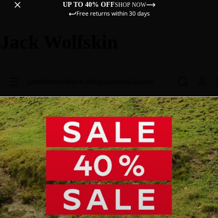
UP TO 40% OFF
SHOP NOW
Free returns within 30 days
Jack Wolfskin
Sale
Women
Men
Kids
Equipment
Explore