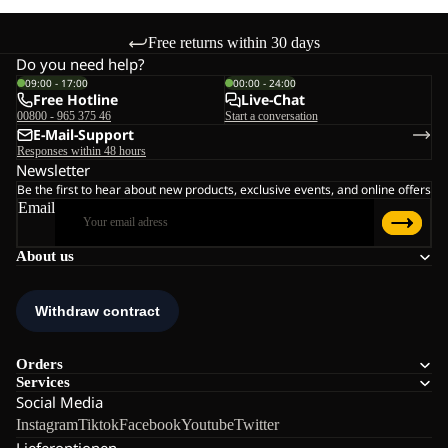
Free returns within 30 days
Do you need help?
09:00 - 17:00
00:00 - 24:00
Free Hotline
Live-Chat
00800 - 965 375 46
Start a conversation
E-Mail-Support
Responses within 48 hours
Newsletter
Be the first to hear about new products, exclusive events, and online offers
Email
About us
Orders
Services
Social Media
Instagram
Tiktok
Facebook
Youtube
Twitter