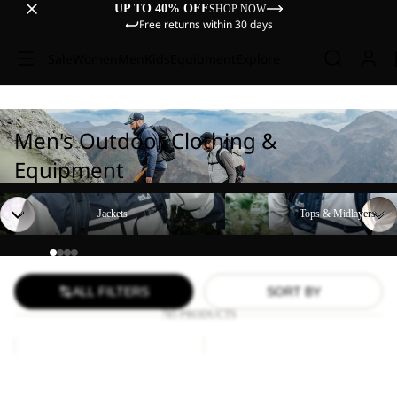
UP TO 40% OFF
SHOP NOW
Free returns within 30 days
Sale
Women
Men
Kids
Equipment
Explore
Men's Outdoor Clothing &
Equipment
Jackets
Tops & Midlayers
Jackets
Tops & Midlayers
ALL FILTERS
SORT BY
785 PRODUCTS
RIDGE
PS
SANDAL
TRAIL
Sale
M
Sale
LOW
RIDGE SANDAL M
PS TRAIL LOW M
M