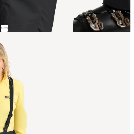
01
/
09