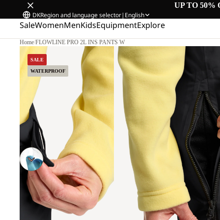
UP TO 50% 
DK
Region and language selector
|
English
Sale
Women
Men
Kids
Equipment
Explore
Home
/
FLOWLINE PRO 2L INS PANTS W
SALE
WATERPROOF