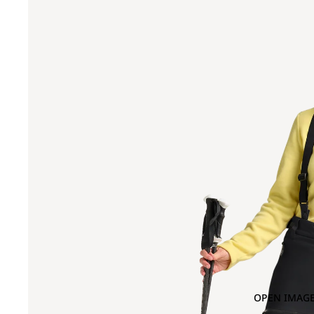
OPEN IMAGE