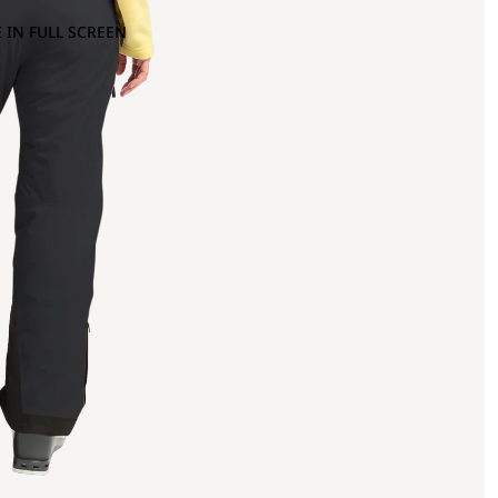
 IN FULL SCREEN