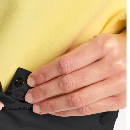
 IN FULL SCREEN