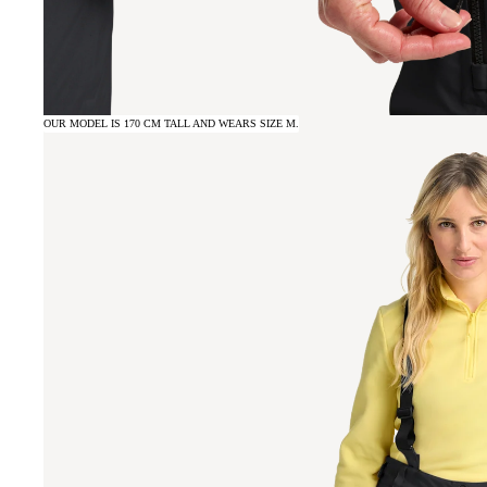
OUR MODEL IS 170 CM TALL AND WEARS SIZE M.