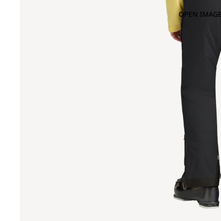
OPEN IMAGE