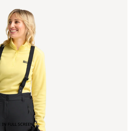
 IN FULL SCREEN