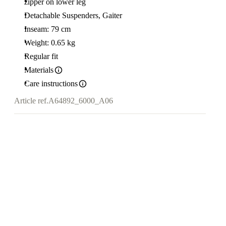
zipper on lower leg
Detachable Suspenders, Gaiter
Inseam: 79 cm
Weight: 0.65 kg
Regular fit
Materials
Care instructions
Article ref.
A64892_6000_A06