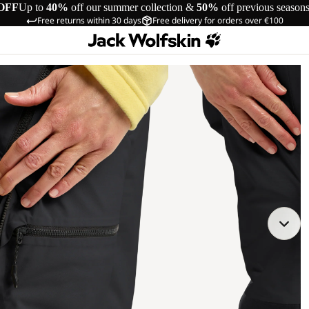
OFF
Up to
40%
off our summer collection &
50%
off previous season
Free returns within 30 days
Free delivery for orders over €100