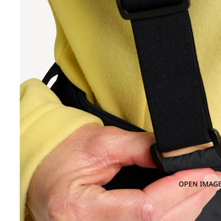
OPEN IMAGE