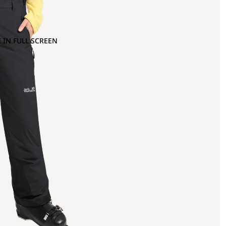
 IN FULL SCREEN