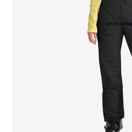
OPEN IMAGE