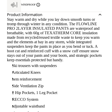
WINDPROOF
Product Information
Stay warm and dry while you lay down smooth turns or
tromp through winter in any condition. The FLOWLINE
PRO 2LAYER INSULATED PANTS are waterproof and
breathable, with 60g of TEXATHERM CORE insulation
made from recycled/reused textile waste to keep you warm
and the elements at bay in any storm, while integrated
suspenders keep the pants in place as you bend or tuck. A
boot cut and reinforced cuff with a snow cuff ensure snow
stays out of your pants and your boots, and strategic pockets
keep essentials protected but handy.
Ski trousers with suspenders
Articulated Knees
hem reinforcement
Side Ventilation Zip
2 Hip Pockets, 1 Leg Pocket
RECCO System
adjustable waistband