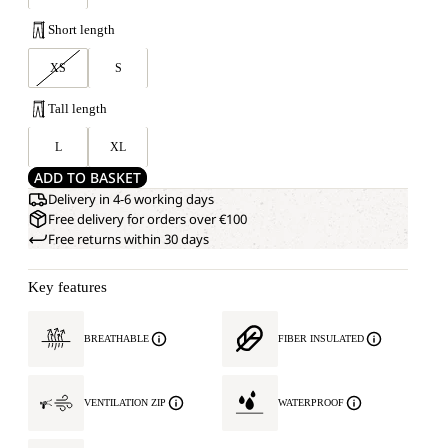
Short length
XS
S
Tall length
L
XL
ADD TO BASKET
Delivery in 4-6 working days
Free delivery for orders over €100
Free returns within 30 days
Key features
BREATHABLE
FIBER INSULATED
VENTILATION ZIP
WATERPROOF