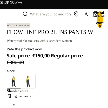
s
SHOP NOW
Total
What are you looking for?
items
in
cart:
0
SKI TOURING
SKIING
FLOWLINE PRO 2L INS PANTS W
Waterproof ski trousers with suspenders women
Rate the product now
Sale price
€150,00
Regular price
€300,00
black
Size
Size Chart
Regular length
M