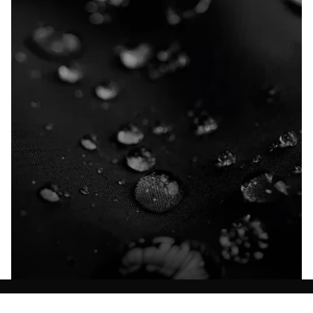
Explore our Technologies