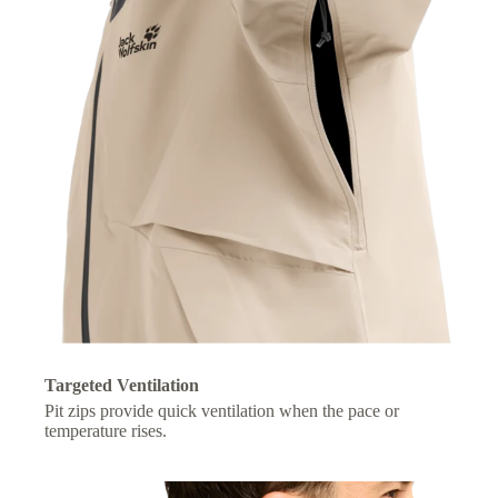
Targeted Ventilation
Pit zips provide quick ventilation when the pace or
temperature rises.