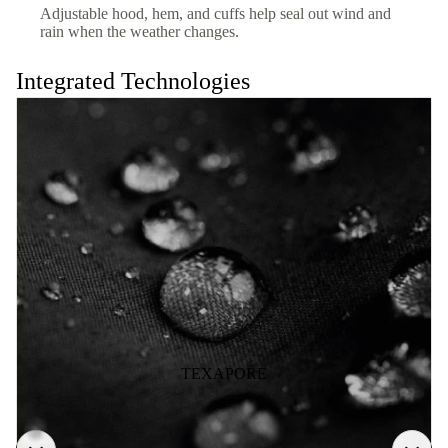
Adjustable hood, hem, and cuffs help seal out wind and
rain when the weather changes.
Integrated Technologies
TEXAPORE