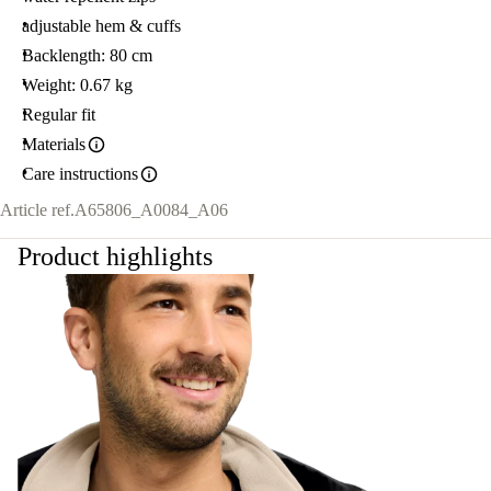
adjustable hem & cuffs
Backlength: 80 cm
Weight: 0.67 kg
Regular fit
Materials
Care instructions
Article ref.
A65806_A0084_A06
Product highlights