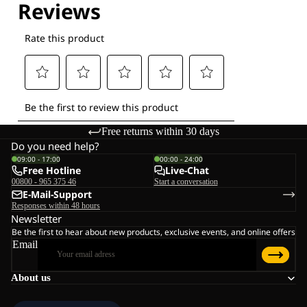
Free returns within 30 days
Do you need help?
09:00 - 17:00
00:00 - 24:00
Free Hotline
Live-Chat
00800 - 965 375 46
Start a conversation
E-Mail-Support
Responses within 48 hours
Newsletter
Be the first to hear about new products, exclusive events, and online offers
Email
About us