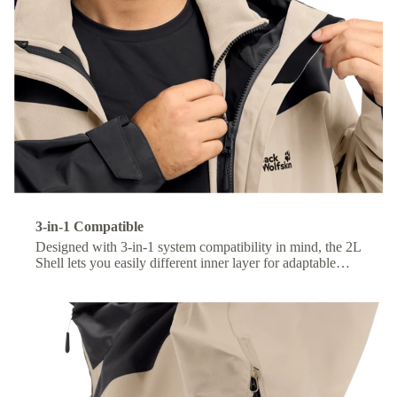
3-in-1 Compatible
Designed with 3-in-1 system compatibility in mind, the 2L
Shell lets you easily different inner layer for adaptable
comfort across changing conditions.