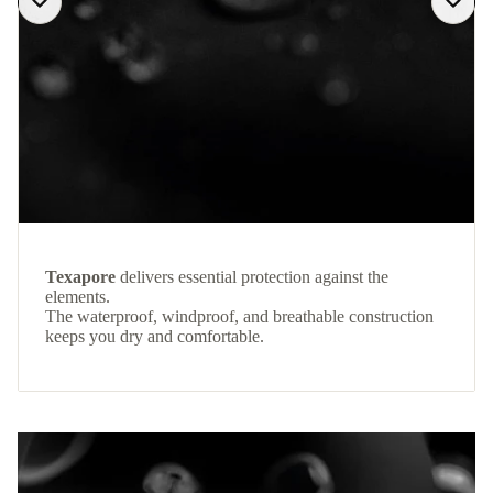
Texapore
delivers essential protection against the
elements.
The waterproof, windproof, and breathable construction
keeps you dry and comfortable.