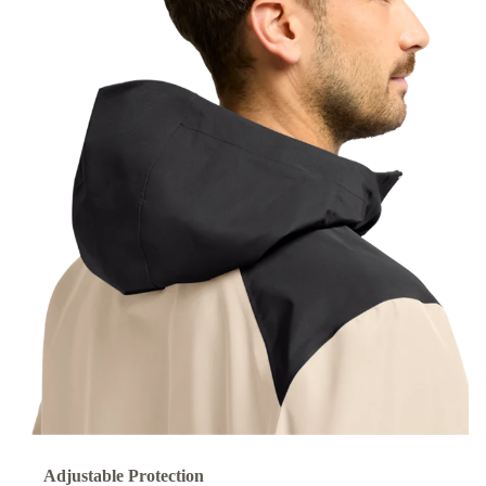
Adjustable Protection