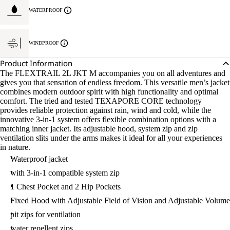
WATERPROOF
WINDPROOF
Product Information
The FLEXTRAIL 2L JKT M accompanies you on all adventures and
gives you that sensation of endless freedom. This versatile men’s jacket
combines modern outdoor spirit with high functionality and optimal
comfort. The tried and tested TEXAPORE CORE technology
provides reliable protection against rain, wind and cold, while the
innovative 3-in-1 system offers flexible combination options with a
matching inner jacket. Its adjustable hood, system zip and zip
ventilation slits under the arms makes it ideal for all your experiences
in nature.
Waterproof jacket
with 3-in-1 compatible system zip
1 Chest Pocket and 2 Hip Pockets
Fixed Hood with Adjustable Field of Vision and Adjustable Volume
pit zips for ventilation
water repellent zips