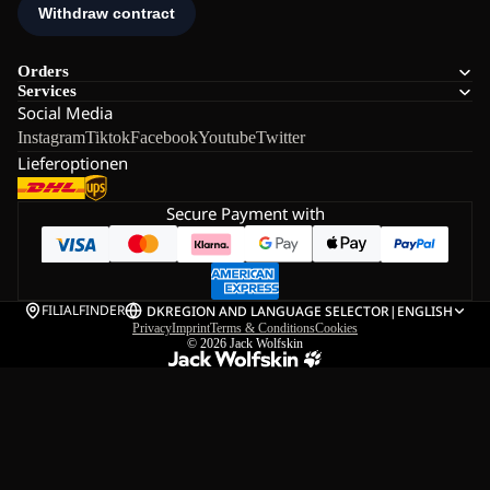
Orders
Services
Social Media
Instagram
Tiktok
Facebook
Youtube
Twitter
Lieferoptionen
Secure Payment with
FILIALFINDER
DK
REGION AND LANGUAGE SELECTOR
|
ENGLISH
Privacy
Imprint
Terms & Conditions
Cookies
© 2026
Jack Wolfskin