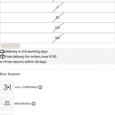
L
XL
2XL
3XL
SOLD OUT
Delivery in 4-6 working days
Free delivery for orders over €100
Free returns within 30 days
Key features
3-IN-1 COMPATIBLE
BREATHABLE