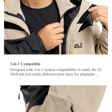
3-in-1 Compatible
Designed with 3-in-1 system compatibility in mind, the 2L
Shell lets you easily different inner layer for adaptable
comfort across changing conditions.