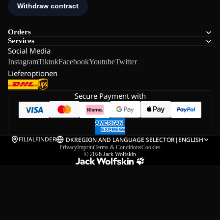
Orders
Services
Social Media
Instagram
Tiktok
Facebook
Youtube
Twitter
Lieferoptionen
Secure Payment with
FILIALFINDER
DK
REGION AND LANGUAGE SELECTOR
|
ENGLISH
Privacy
Imprint
Terms & Conditions
Cookies
© 2026
Jack Wolfskin