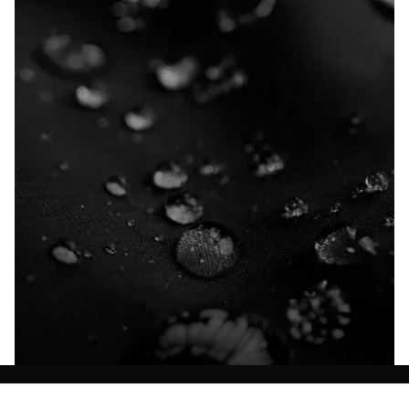
Explore our Technologies