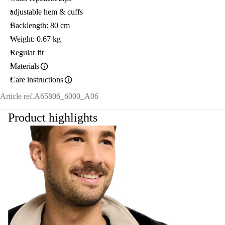
adjustable hem & cuffs
Backlength: 80 cm
Weight: 0.67 kg
Regular fit
Materials
Care instructions
Article ref.
A65806_6000_A06
Product highlights