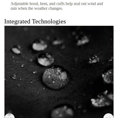
Adjustable hood, hem, and cuffs help seal out wind and
rain when the weather changes.
Integrated Technologies
TEXAPORE