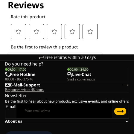
Free returns within 30 days
Do you need help?
09:00 - 17:00
00:00 - 24:00
Free Hotline
Live-Chat
00800 - 965 375 46
Start a conversation
E-Mail-Support
Responses within 48 hours
Newsletter
Be the first to hear about new products, exclusive events, and online offers
Email
About us