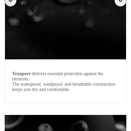
Texapore
delivers essential protection against the
elements.
The waterproof, windproof, and breathable construction
keeps you dry and comfortable.