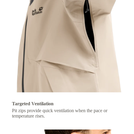
Targeted Ventilation
Pit zips provide quick ventilation when the pace or
temperature rises.