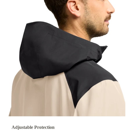
Adjustable Protection