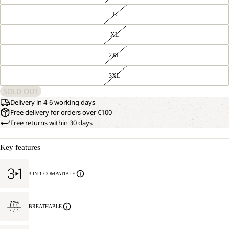
L
XL
2XL
3XL
SOLD OUT
Delivery in 4-6 working days
Free delivery for orders over €100
Free returns within 30 days
Key features
3-IN-1 COMPATIBLE
BREATHABLE