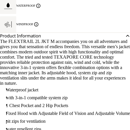
WATERPROOF
WINDPROOF
Product Information
The FLEXTRAIL 2L JKT M accompanies you on all adventures and
gives you that sensation of endless freedom. This versatile men’s jacket
combines modern outdoor spirit with high functionality and optimal
comfort. The tried and tested TEXAPORE CORE technology
provides reliable protection against rain, wind and cold, while the
innovative 3-in-1 system offers flexible combination options with a
matching inner jacket. Its adjustable hood, system zip and zip
ventilation slits under the arms makes it ideal for all your experiences
in nature.
Waterproof jacket
with 3-in-1 compatible system zip
1 Chest Pocket and 2 Hip Pockets
Fixed Hood with Adjustable Field of Vision and Adjustable Volume
pit zips for ventilation
water repellent zips