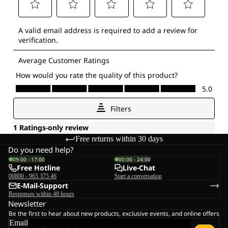
Free returns within 30 days
Do you need help?
09:00 - 17:00
00:00 - 24:00
Free Hotline
Live-Chat
00800 - 965 375 46
Start a conversation
E-Mail-Support
Responses within 48 hours
Newsletter
Be the first to hear about new products, exclusive events, and online offers
Email