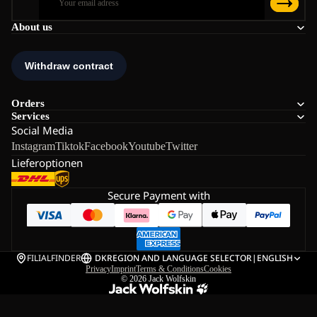
About us
Orders
Services
Social Media
Instagram
Tiktok
Facebook
Youtube
Twitter
Lieferoptionen
Secure Payment with
FILIALFINDER
DK
REGION AND LANGUAGE SELECTOR
|
ENGLISH
Privacy
Imprint
Terms & Conditions
Cookies
© 2026
Jack Wolfskin