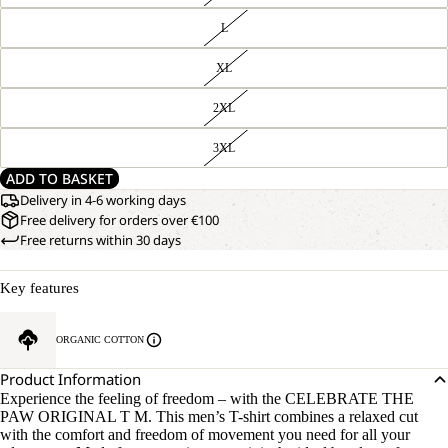
L
XL
2XL
3XL
ADD TO BASKET
Delivery in 4-6 working days
Free delivery for orders over €100
Free returns within 30 days
Key features
ORGANIC COTTON
Product Information
Experience the feeling of freedom – with the CELEBRATE THE
PAW ORIGINAL T M. This men’s T-shirt combines a relaxed cut
with the comfort and freedom of movement you need for all your