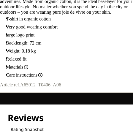
adventures. Made from organic cotton, it is the ideal baselayer for your
outdoor lifestyle. No matter whether you spend the day in the city or
outdoors – you are wearing pure joie de vivre on your skin.
T-shirt in organic cotton
Very good wearing comfort
large logo print
Backlength: 72 cm
Weight: 0.18 kg
Relaxed fit
Materials
Care instructions
Article ref.
A65912_T0406_A06