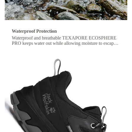
Waterproof Protection
Waterproof and breathable TEXAPORE ECOSPHERE
PRO keeps water out while allowing moisture to escape,
so your feet stay dry and comfortable all day.