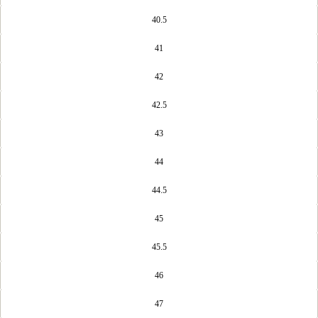
40.5
41
42
OPEN
42.5
IMAGE
IN
FULL
43
SCREEN
44
44.5
45
45.5
46
47