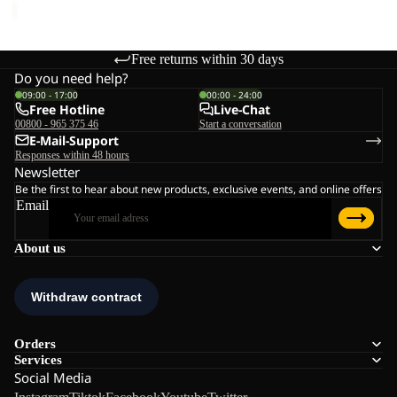
Free returns within 30 days
Do you need help?
09:00 - 17:00
00:00 - 24:00
Free Hotline
Live-Chat
00800 - 965 375 46
Start a conversation
E-Mail-Support
Responses within 48 hours
Newsletter
Be the first to hear about new products, exclusive events, and online offers
Email
About us
Orders
Services
Social Media